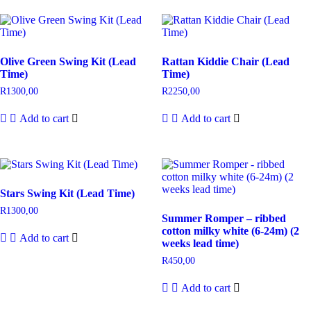
Olive Green Swing Kit (Lead
Rattan Kiddie Chair (Lead
Time)
Time)
R
1300,00
R
2250,00
Add to cart
Add to cart
Stars Swing Kit (Lead Time)
R
1300,00
Summer Romper – ribbed
cotton milky white (6-24m) (2
Add to cart
weeks lead time)
R
450,00
Add to cart