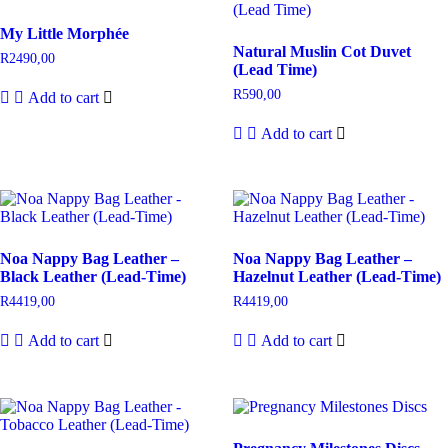
My Little Morphée
Natural Muslin Cot Duvet
R
2490,00
(Lead Time)
R
590,00
Add to cart
Add to cart
Noa Nappy Bag Leather –
Noa Nappy Bag Leather –
Black Leather (Lead-Time)
Hazelnut Leather (Lead-Time)
R
4419,00
R
4419,00
Add to cart
Add to cart