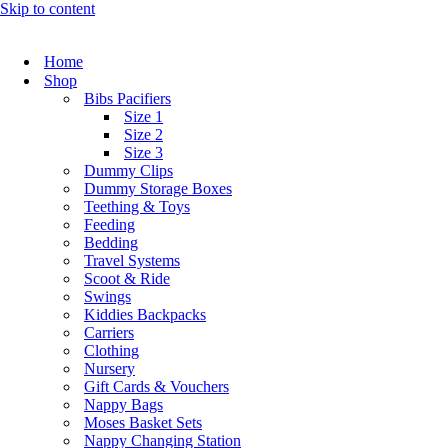
Skip to content
Home
Shop
Bibs Pacifiers
Size 1
Size 2
Size 3
Dummy Clips
Dummy Storage Boxes
Teething & Toys
Feeding
Bedding
Travel Systems
Scoot & Ride
Swings
Kiddies Backpacks
Carriers
Clothing
Nursery
Gift Cards & Vouchers
Nappy Bags
Moses Basket Sets
Nappy Changing Station