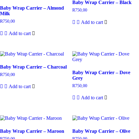
Baby Wrap Carrier – Black
Baby Wrap Carrier – Almond
R
750,00
Milk
R
750,00
Add to cart
Add to cart
Baby Wrap Carrier – Charcoal
Baby Wrap Carrier – Dove
R
750,00
Grey
R
750,00
Add to cart
Add to cart
Baby Wrap Carrier – Maroon
Baby Wrap Carrier – Olive
R
750,00
R
750,00