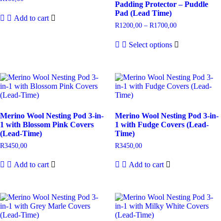
Padding Protector – Puddle
Pad (Lead Time)
Add to cart
R
1200,00
–
R
1700,00
Select options
Merino Wool Nesting Pod 3-in-
Merino Wool Nesting Pod 3-in-
1 with Blossom Pink Covers
1 with Fudge Covers (Lead-
(Lead-Time)
Time)
R
3450,00
R
3450,00
Add to cart
Add to cart