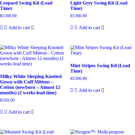
Leopard Swing Kit (Lead
Light Grey Swing Kit (Lead
Time)
Time)
R
1300,00
R
1300,00
Add to cart
Add to cart
Mint Stripes Swing Kit (Lead
Time)
Milky White Sleeping Knotted
R
1300,00
Gown with Cuff Mittens –
Cotton (newborn – Almost 12
Add to cart
months) (2 weeks lead time)
R
269,00
Add to cart