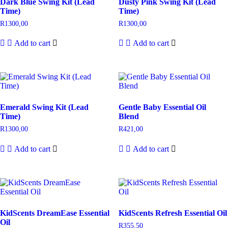
Dark Blue Swing Kit (Lead
Dusty Pink Swing Kit (Lead
Time)
Time)
R
1300,00
R
1300,00
Add to cart
Add to cart
Emerald Swing Kit (Lead
Gentle Baby Essential Oil
Time)
Blend
R
1300,00
R
421,00
Add to cart
Add to cart
KidScents DreamEase Essential
KidScents Refresh Essential Oil
Oil
R
355,50