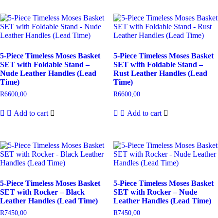
5-Piece Timeless Moses Basket
5-Piece Timeless Moses Basket
SET with Foldable Stand –
SET with Foldable Stand –
Nude Leather Handles (Lead
Rust Leather Handles (Lead
Time)
Time)
R
6600,00
R
6600,00
Add to cart
Add to cart
5-Piece Timeless Moses Basket
5-Piece Timeless Moses Basket
SET with Rocker – Black
SET with Rocker – Nude
Leather Handles (Lead Time)
Leather Handles (Lead Time)
R
7450,00
R
7450,00