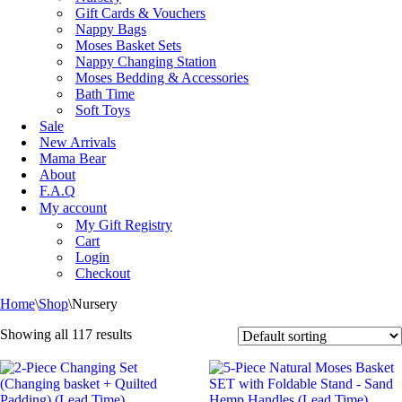
Gift Cards & Vouchers
Nappy Bags
Moses Basket Sets
Nappy Changing Station
Moses Bedding & Accessories
Bath Time
Soft Toys
Sale
New Arrivals
Mama Bear
About
F.A.Q
My account
My Gift Registry
Cart
Login
Checkout
Home
\
Shop
\
Nursery
Showing all 117 results