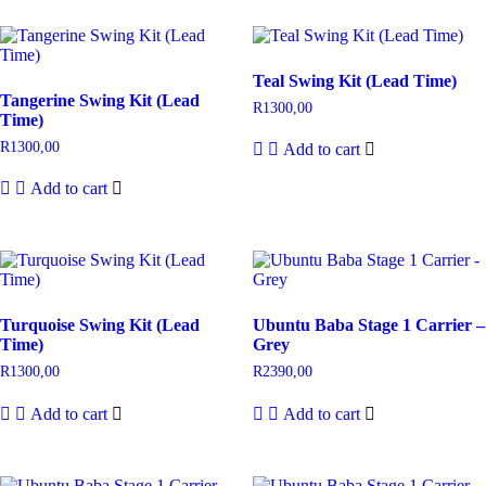
Teal Swing Kit (Lead Time)
Tangerine Swing Kit (Lead
R
1300,00
Time)
R
1300,00
Add to cart
Add to cart
Turquoise Swing Kit (Lead
Ubuntu Baba Stage 1 Carrier –
Time)
Grey
R
1300,00
R
2390,00
Add to cart
Add to cart