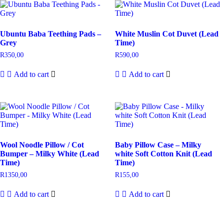
Ubuntu Baba Teething Pads –
White Muslin Cot Duvet (Lead
Grey
Time)
R
350,00
R
590,00
Add to cart
Add to cart
Wool Noodle Pillow / Cot
Baby Pillow Case – Milky
Bumper – Milky White (Lead
white Soft Cotton Knit (Lead
Time)
Time)
R
1350,00
R
155,00
Add to cart
Add to cart