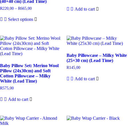
(40×40 cm) (Lead Time)
R
220,00
–
R
665,00
Add to cart
Select options
Baby Pillowcase – Milky White
(25×30 cm) (Lead Time)
Baby Pillow Set: Merino Wool
R
145,00
Pillow (24x30cm) and Soft
Cotton Pillowcase – Milky
Add to cart
White (Lead Time)
R
575,00
Add to cart