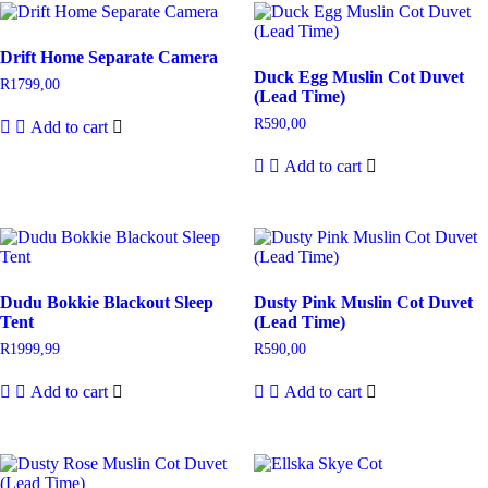
Drift Home Separate Camera
Duck Egg Muslin Cot Duvet
R
1799,00
(Lead Time)
R
590,00
Add to cart
Add to cart
Dudu Bokkie Blackout Sleep
Dusty Pink Muslin Cot Duvet
Tent
(Lead Time)
R
1999,99
R
590,00
Add to cart
Add to cart