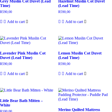
Grey Muslin Cot Duvet (Lead
Hazelnut Muslin Cot Duvet
Time)
(Lead Time)
R
590,00
R
590,00
Add to cart
Add to cart
Lavender Pink Muslin Cot
Lemon Muslin Cot Duvet
Duvet (Lead Time)
(Lead Time)
R
590,00
R
590,00
Add to cart
Add to cart
Little Bear Bath Mitten –
White
Merino Quilted Mattress
R
100,00