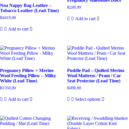
Pregnancy Milestones Discs
Noa Nappy Bag Leather –
R
249,99
Tobacco Leather (Lead-Time)
R
4419,00
Add to cart
Add to cart
Pregnancy Pillow + Merino
Puddle Pad – Quilted Merino
Wool Feeding Pillow – Milky
Wool Mattress / Pram / Car
White (Lead Time)
Seat Protector (Lead Time)
R
1350,00
R
490,00
Add to cart
Select options