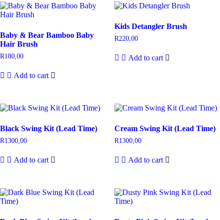
Kids Detangler Brush
Baby & Bear Bamboo Baby
R
220,00
Hair Brush
R
180,00
Add to cart
Add to cart
Black Swing Kit (Lead Time)
Cream Swing Kit (Lead Time)
R
1300,00
R
1300,00
Add to cart
Add to cart