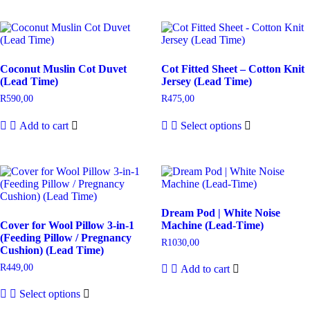
Coconut Muslin Cot Duvet
Cot Fitted Sheet – Cotton Knit
(Lead Time)
Jersey (Lead Time)
R
590,00
R
475,00
Add to cart
Select options
Dream Pod | White Noise
Cover for Wool Pillow 3-in-1
Machine (Lead-Time)
(Feeding Pillow / Pregnancy
R
1030,00
Cushion) (Lead Time)
R
449,00
Add to cart
Select options