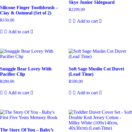
Skye Junior Sideguard
Silicone Finger Toothbrush –
R
2299,00
Clay & Oatmeal (Set of 2)
R
150,00
Add to cart
Add to cart
Snuggle Bear Lovey With
Soft Sage Muslin Cot Duvet
Pacifier Clip
(Lead Time)
R
280,00
R
590,00
Add to cart
Add to cart
The Story Of You – Baby’s