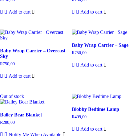
Add to cart
Add to cart
Baby Wrap Carrier – Sage
Baby Wrap Carrier – Overcast
R
750,00
Sky
R
750,00
Add to cart
Add to cart
Out of stock
Blobby Bedtime Lamp
Bailey Bear Blanket
R
499,00
R
280,00
Add to cart
Notify Me When Available