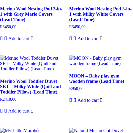
Merino Wool Nesting Pod 3-in-
Merino Wool Nesting Pod 3-in-
1 with Grey Marle Covers
1 with Milky White Covers
(Lead-Time)
(Lead-Time)
R
3450,00
R
3450,00
Add to cart
Add to cart
MOON – Baby play gym
Merino Wool Toddler Duvet
wooden frame (Lead Time)
SET – Milky White (Quilt and
R
950,00
Toddler Pillow) (Lead Time)
R
2418,00
Add to cart
Add to cart