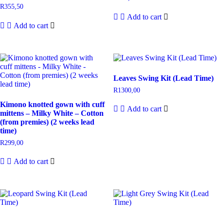
R
355,50
Add to cart
Add to cart
Leaves Swing Kit (Lead Time)
R
1300,00
Kimono knotted gown with cuff
Add to cart
mittens – Milky White – Cotton
(from premies) (2 weeks lead
time)
R
299,00
Add to cart