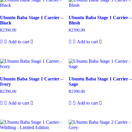
Ubuntu Baba Stage 1 Carrier –
Ubuntu Baba Stage 1 Carrier –
Black
Blush
R
2390,00
R
2390,00
Add to cart
Add to cart
Ubuntu Baba Stage 1 Carrier –
Ubuntu Baba Stage 1 Carrier –
Ivory
Sage
R
2390,00
R
2390,00
Add to cart
Add to cart