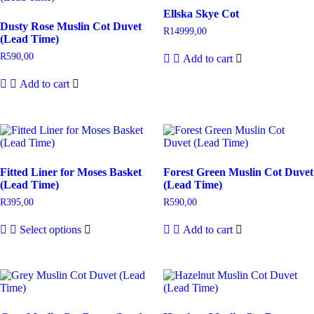
Ellska Skye Cot
Dusty Rose Muslin Cot Duvet
R
14999,00
(Lead Time)
R
590,00
Add to cart
Add to cart
Fitted Liner for Moses Basket
Forest Green Muslin Cot Duvet
(Lead Time)
(Lead Time)
R
395,00
R
590,00
Select options
Add to cart