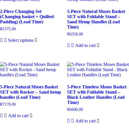
2-Piece Changing Set
5-Piece Natural Moses Basket
(Changing basket + Quilted
SET with Foldable Stand –
Padding) (Lead Time)
Sand Hemp Handles (Lead
Time)
R
1375,00
R
6350,00
Select options
Add to cart
5-Piece Natural Moses Basket
5-Piece Timeless Moses Basket
SET with Rocker – Sand hemp
SET with Foldable Stand –
handles (Lead Time)
Black Leather Handles (Lead
Time)
R
7170,00
R
6600,00
Add to cart
Add to cart