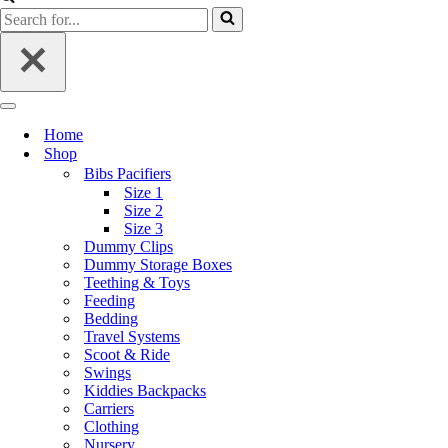
Home
Shop
Bibs Pacifiers
Size 1
Size 2
Size 3
Dummy Clips
Dummy Storage Boxes
Teething & Toys
Feeding
Bedding
Travel Systems
Scoot & Ride
Swings
Kiddies Backpacks
Carriers
Clothing
Nursery