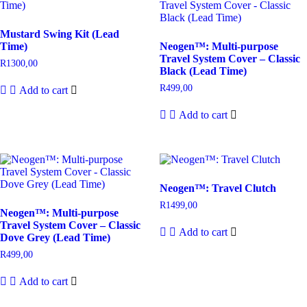
Mustard Swing Kit (Lead
Time)
Neogen™: Multi-purpose
Travel System Cover – Classic
R
1300,00
Black (Lead Time)
R
499,00
Add to cart
Add to cart
Neogen™: Travel Clutch
R
1499,00
Neogen™: Multi-purpose
Travel System Cover – Classic
Add to cart
Dove Grey (Lead Time)
R
499,00
Add to cart