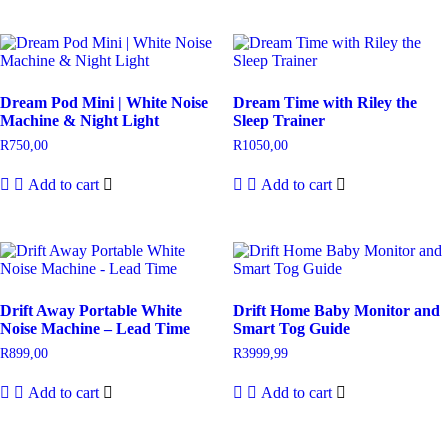
Dream Pod Mini | White Noise
Dream Time with Riley the
Machine & Night Light
Sleep Trainer
R
750,00
R
1050,00
Add to cart
Add to cart
Drift Away Portable White
Drift Home Baby Monitor and
Noise Machine – Lead Time
Smart Tog Guide
R
899,00
R
3999,99
Add to cart
Add to cart