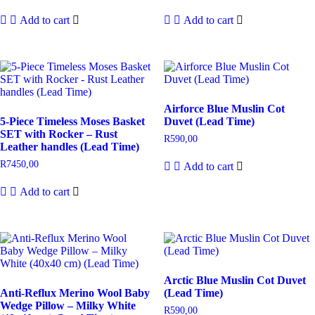
Add to cart
Add to cart
Airforce Blue Muslin Cot
5-Piece Timeless Moses Basket
Duvet (Lead Time)
SET with Rocker – Rust
R
590,00
Leather handles (Lead Time)
R
7450,00
Add to cart
Add to cart
Arctic Blue Muslin Cot Duvet
Anti-Reflux Merino Wool Baby
(Lead Time)
Wedge Pillow – Milky White
R
590,00