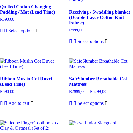
Quilted Cotton Changing
Padding / Mat (Lead Time)
Receiving / Swaddling blanket
(Double Layer Cotton Knit
R
390,00
Fabric)
R
499,00
Select options
Select options
Ribbon Muslin Cot Duvet
SafeSlumber Breathable Cot
(Lead Time)
Mattress
R
590,00
R
2999,00
–
R
3299,00
Add to cart
Select options