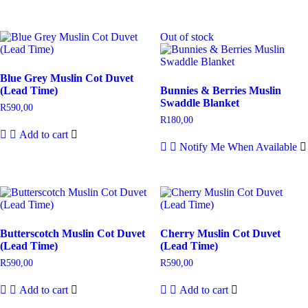
Out of stock
Blue Grey Muslin Cot Duvet
(Lead Time)
Bunnies & Berries Muslin
Swaddle Blanket
R
590,00
R
180,00
Add to cart
Notify Me When Available
Butterscotch Muslin Cot Duvet
Cherry Muslin Cot Duvet
(Lead Time)
(Lead Time)
R
590,00
R
590,00
Add to cart
Add to cart