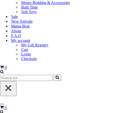
Moses Bedding & Accessories
Bath Time
Soft Toys
Sale
New Arrivals
Mama Bear
About
F.A.Q
My account
My Gift Registry
Cart
Login
Checkout
0
0