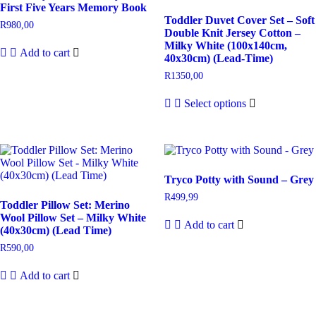
First Five Years Memory Book
Toddler Duvet Cover Set – Soft
R
980,00
Double Knit Jersey Cotton –
Milky White (100x140cm,
Add to cart
40x30cm) (Lead-Time)
R
1350,00
Select options
Tryco Potty with Sound – Grey
R
499,99
Toddler Pillow Set: Merino
Wool Pillow Set – Milky White
Add to cart
(40x30cm) (Lead Time)
R
590,00
Add to cart