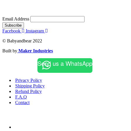
Email Address
Subscribe
Facebook
Instagram
© Babyandbear 2022
Built by
Maker Industries
Send us a WhatsApp
Privacy Policy
Shipping Policy
Refund Policy
F.A.Q
Contact