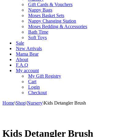
Gift Cards & Vouchers
Nappy Bags
Moses Basket Sets
Nappy Changing Station
Moses Bedding & Accessories
Bath Time
Soft Toys
Sale
New Arrivals
Mama Bear
About
F.A.Q
My account
My Gift Registry
Cart
Login
Checkout
Home
\
Shop
\
Nursery
\
Kids Detangler Brush
Kids Detangler Brush