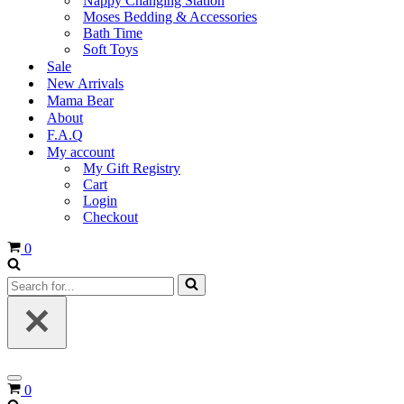
Nappy Changing Station
Moses Bedding & Accessories
Bath Time
Soft Toys
Sale
New Arrivals
Mama Bear
About
F.A.Q
My account
My Gift Registry
Cart
Login
Checkout
Cart
0
Search
for...
Navigation
Cart
0
Menu