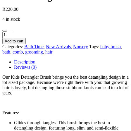
R
220,00
4 in stock
Kids
Detangler
Add to cart
Brush
Categories:
Bath Time
,
New Arrivals
,
Nursery
Tags:
baby brush
,
quantity
bath
,
comb
,
grooming
,
hair
Description
Reviews (0)
Our Kids Detangler Brush brings you the best detangling design in a
tot-sized package. Because we’re right there with you: that growing
hair is lovely, but detangling those stubborn knots can lead to a lot of
tears.
Features:
Glides through tangles. This brush brings the best in
detangling design, featuring long, slim, and semi-flexible