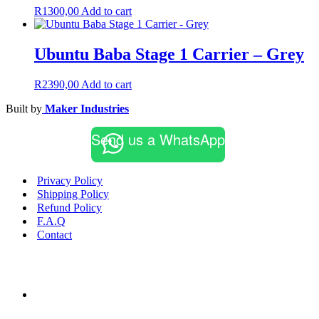
R
1300,00
Add to cart
Ubuntu Baba Stage 1 Carrier – Grey
R
2390,00
Add to cart
Built by
Maker Industries
Send us a WhatsApp
Privacy Policy
Shipping Policy
Refund Policy
F.A.Q
Contact