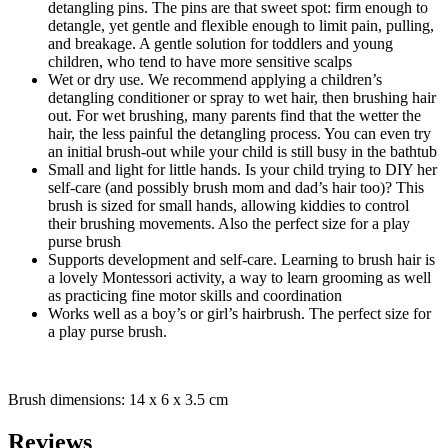
detangling pins. The pins are that sweet spot: firm enough to
detangle, yet gentle and flexible enough to limit pain, pulling,
and breakage. A gentle solution for toddlers and young
children, who tend to have more sensitive scalps
Wet or dry use. We recommend applying a children’s
detangling conditioner or spray to wet hair, then brushing hair
out. For wet brushing, many parents find that the wetter the
hair, the less painful the detangling process. You can even try
an initial brush-out while your child is still busy in the bathtub
Small and light for little hands. Is your child trying to DIY her
self-care (and possibly brush mom and dad’s hair too)? This
brush is sized for small hands, allowing kiddies to control
their brushing movements. Also the perfect size for a play
purse brush
Supports development and self-care. Learning to brush hair is
a lovely Montessori activity, a way to learn grooming as well
as practicing fine motor skills and coordination
Works well as a boy’s or girl’s hairbrush. The perfect size for
a play purse brush.
Brush dimensions: 14 x 6 x 3.5 cm
Reviews