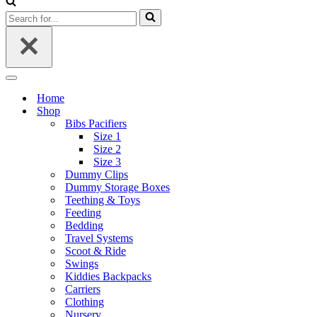
Search
for...
Navigation
Menu
Home
Shop
Bibs Pacifiers
Size 1
Size 2
Size 3
Dummy Clips
Dummy Storage Boxes
Teething & Toys
Feeding
Bedding
Travel Systems
Scoot & Ride
Swings
Kiddies Backpacks
Carriers
Clothing
Nursery