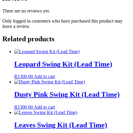
There are no reviews yet.
Only logged in customers who have purchased this product may
leave a review.
Related products
Leopard Swing Kit (Lead Time)
R
1300,00
Add to cart
Dusty Pink Swing Kit (Lead Time)
R
1300,00
Add to cart
Leaves Swing Kit (Lead Time)