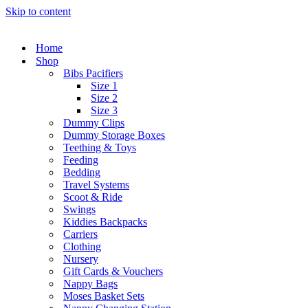
Skip to content
Home
Shop
Bibs Pacifiers
Size 1
Size 2
Size 3
Dummy Clips
Dummy Storage Boxes
Teething & Toys
Feeding
Bedding
Travel Systems
Scoot & Ride
Swings
Kiddies Backpacks
Carriers
Clothing
Nursery
Gift Cards & Vouchers
Nappy Bags
Moses Basket Sets