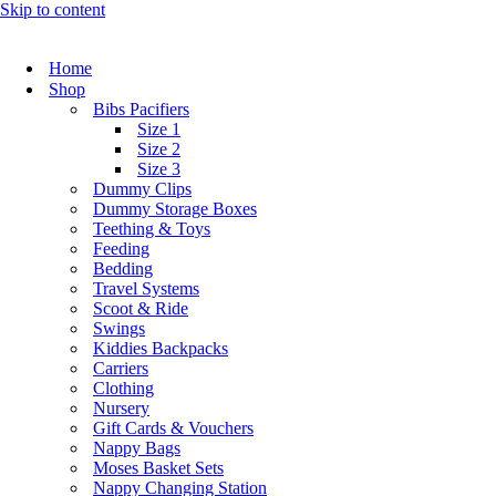
Skip to content
Home
Shop
Bibs Pacifiers
Size 1
Size 2
Size 3
Dummy Clips
Dummy Storage Boxes
Teething & Toys
Feeding
Bedding
Travel Systems
Scoot & Ride
Swings
Kiddies Backpacks
Carriers
Clothing
Nursery
Gift Cards & Vouchers
Nappy Bags
Moses Basket Sets
Nappy Changing Station