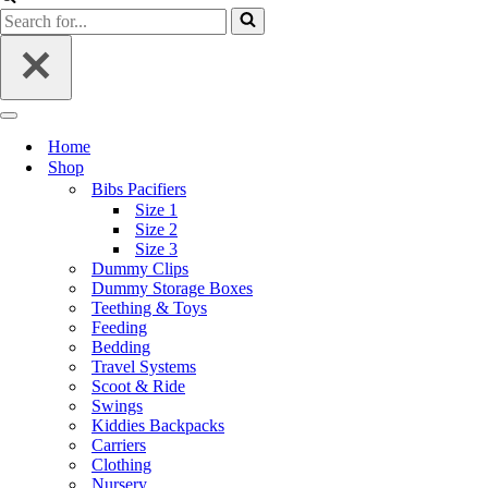
Home
Shop
Bibs Pacifiers
Size 1
Size 2
Size 3
Dummy Clips
Dummy Storage Boxes
Teething & Toys
Feeding
Bedding
Travel Systems
Scoot & Ride
Swings
Kiddies Backpacks
Carriers
Clothing
Nursery