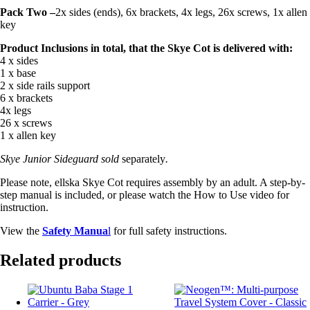
Pack Two –
2x sides (ends), 6x brackets, 4x legs, 26x screws, 1x allen
key
Product Inclusions in total, that the Skye Cot is delivered with:
4 x sides
1 x base
2 x side rails support
6 x brackets
4x legs
26 x screws
1 x allen key
Skye Junior Sideguard
sold
separately
.
Please note, ellska Skye Cot requires assembly by an adult. A step-by-
step manual is included, or please watch the How to Use video for
instruction.
View the
Safety Manua
l
for full safety instructions.
Related products