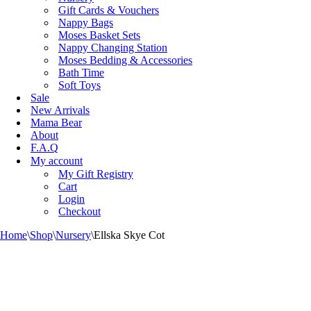
Gift Cards & Vouchers
Nappy Bags
Moses Basket Sets
Nappy Changing Station
Moses Bedding & Accessories
Bath Time
Soft Toys
Sale
New Arrivals
Mama Bear
About
F.A.Q
My account
My Gift Registry
Cart
Login
Checkout
Home
\
Shop
\
Nursery
\
Ellska Skye Cot