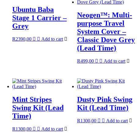
Ubuntu Baba
Neogen™: Multi-
Stage 1 Carrier –
purpose Travel
Grey
System Cover –
Classic Dove Grey
R
2390,00
Add to cart
(Lead Time)
R
499,00
Add to cart
Mint Stripes
Dusty Pink Swing
Swing Kit (Lead
Kit (Lead Time)
Time)
R
1300,00
Add to cart
R
1300,00
Add to cart