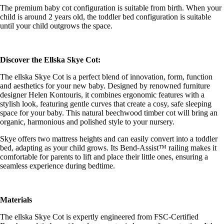
The premium baby cot configuration is suitable from birth. When your
child is around 2 years old, the toddler bed configuration is suitable
until your child outgrows the space.
Discover the Ellska Skye Cot:
The ellska Skye Cot is a perfect blend of innovation, form, function
and aesthetics for your new baby. Designed by renowned furniture
designer Helen Kontouris, it combines ergonomic features with a
stylish look, featuring gentle curves that create a cosy, safe sleeping
space for your baby. This natural beechwood timber cot will bring an
organic, harmonious and polished style to your nursery.
Skye offers two mattress heights and can easily convert into a toddler
bed, adapting as your child grows. Its Bend-Assist™ railing makes it
comfortable for parents to lift and place their little ones, ensuring a
seamless experience during bedtime.
Materials
The ellska Skye Cot is expertly engineered from FSC-Certified