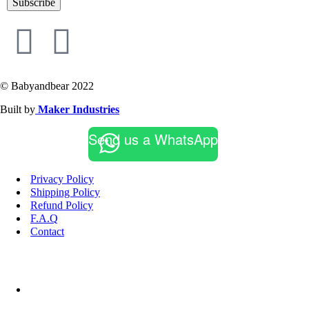
Subscribe
© Babyandbear 2022
Built by
Maker Industries
Send us a WhatsApp
Privacy Policy
Shipping Policy
Refund Policy
F.A.Q
Contact