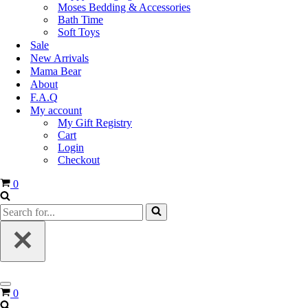
Moses Bedding & Accessories
Bath Time
Soft Toys
Sale
New Arrivals
Mama Bear
About
F.A.Q
My account
My Gift Registry
Cart
Login
Checkout
0
0