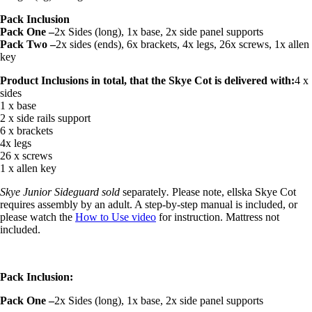
Pack Inclusion
Pack One –
2x Sides (long), 1x base, 2x side panel supports
Pack Two –
2x sides (ends), 6x brackets, 4x legs, 26x screws, 1x allen
key
Product Inclusions in total, that the Skye Cot is delivered with:
4 x
sides
1 x base
2 x side rails support
6 x brackets
4x legs
26 x screws
1 x allen key
Skye Junior Sideguard
sold
separately
.
Please note, ellska Skye Cot
requires assembly by an adult. A step-by-step manual is included, or
please watch the
How to Use video
for instruction. Mattress not
included.
Pack Inclusion:
Pack One –
2x Sides (long), 1x base, 2x side panel supports