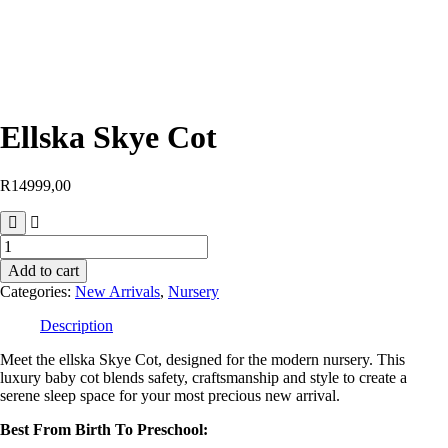
Ellska Skye Cot
R
14999,00
Add to cart
Categories:
New Arrivals
,
Nursery
Description
Meet the ellska Skye Cot, designed for the modern nursery. This
luxury baby cot blends safety, craftsmanship and style to create a
serene sleep space for your most precious new arrival.
Best From Birth To Preschool: