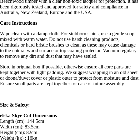
Beechwood timber with a clear non-toxic lacquer for protection. It has
been rigorously tested and approved for safety and compliance in
Australia, New Zealand, Europe and the USA.
Care Instructions
Wipe clean with a damp cloth. For stubborn stains, use a gentle soap
mixed with warm water. Do not use harsh cleaning products,
chemicals or hard bristle brushes to clean as these may cause damage
to the natural wood surface or top coating protector. Vacuum regulary
to remove any dirt and dust that may have settled.
Store in original box if possible, otherwise ensure all core parts are
kept together with light padding. We suggest wrapping in an old sheet
or doona/duvet cover or plastic outer to protect from moisture and dust.
Ensure small parts are kept together for ease of future assembly.
Size & Safety:
elska Skye Cot Dimensions
Length (cm): 144.5cm
Width (cm): 83.5cm
Height (cm): 82cm
Weight (kg) : 16kg