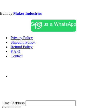
Built by
Maker Industries
Send us a WhatsApp
Privacy Policy
Shipping Policy
Refund Policy
F.A.Q
Contact
Email Address