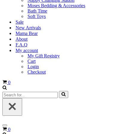
Nappy Changing Station
Moses Bedding & Accessories
Bath Time
Soft Toys
Sale
New Arrivals
Mama Bear
About
F.A.Q
My account
My Gift Registry
Cart
Login
Checkout
Cart
0
Search
for...
Navigation
Cart
0
Menu