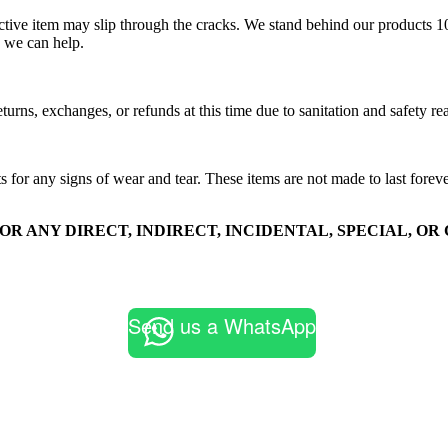
efective item may slip through the cracks. We stand behind our products 
 we can help.
turns, exchanges, or refunds at this time due to sanitation and safety re
s for any signs of wear and tear. These items are not made to last fore
FOR ANY DIRECT, INDIRECT, INCIDENTAL, SPECIAL, 
Send us a WhatsApp