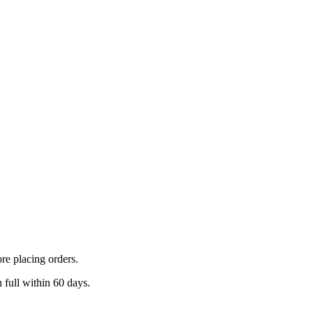
ore placing orders.
 full within 60 days.