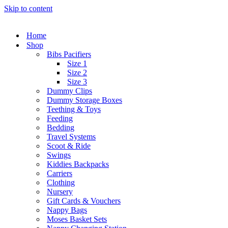
Skip to content
Home
Shop
Bibs Pacifiers
Size 1
Size 2
Size 3
Dummy Clips
Dummy Storage Boxes
Teething & Toys
Feeding
Bedding
Travel Systems
Scoot & Ride
Swings
Kiddies Backpacks
Carriers
Clothing
Nursery
Gift Cards & Vouchers
Nappy Bags
Moses Basket Sets