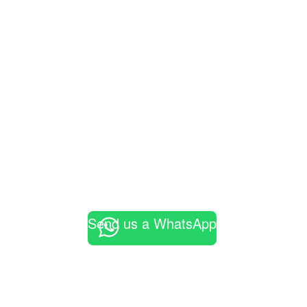
Send us a WhatsApp