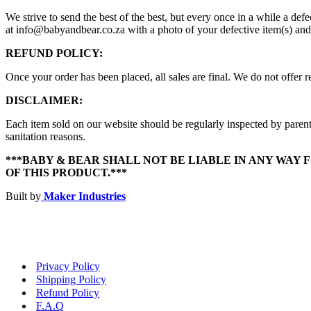
We strive to send the best of the best, but every once in a while a d
at info@babyandbear.co.za with a photo of your defective item(s) and
REFUND POLICY:
Once your order has been placed, all sales are final. We do not offer re
DISCLAIMER:
Each item sold on our website should be regularly inspected by parent
sanitation reasons.
***BABY & BEAR SHALL NOT BE LIABLE IN ANY WAY 
OF THIS PRODUCT.***
Built by
Maker Industries
Privacy Policy
Shipping Policy
Refund Policy
F.A.Q