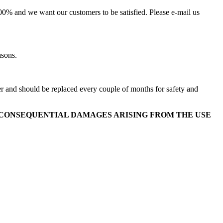
100% and we want our customers to be satisfied. Please e-mail us
asons.
ver and should be replaced every couple of months for safety and
OR CONSEQUENTIAL DAMAGES ARISING FROM THE USE