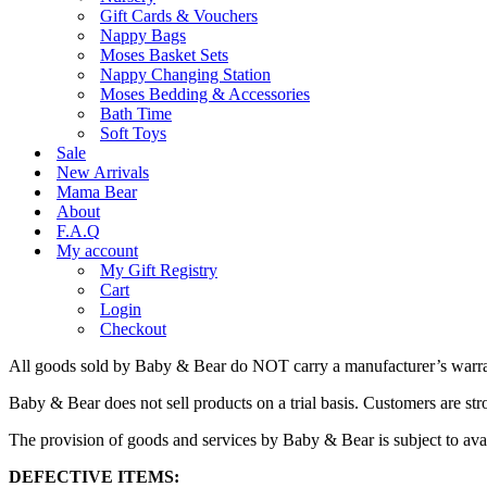
Gift Cards & Vouchers
Nappy Bags
Moses Basket Sets
Nappy Changing Station
Moses Bedding & Accessories
Bath Time
Soft Toys
Sale
New Arrivals
Mama Bear
About
F.A.Q
My account
My Gift Registry
Cart
Login
Checkout
All goods sold by Baby & Bear do NOT carry a manufacturer’s warran
Baby & Bear does not sell products on a trial basis. Customers are stro
The provision of goods and services by Baby & Bear is subject to availa
DEFECTIVE ITEMS: