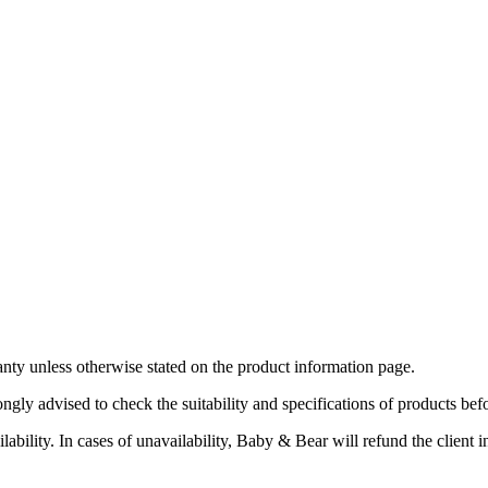
ty unless otherwise stated on the product information page.
ngly advised to check the suitability and specifications of products bef
bility. In cases of unavailability, Baby & Bear will refund the client in