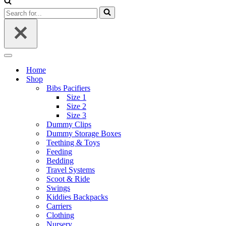
Search
for...
Navigation
Menu
Home
Shop
Bibs Pacifiers
Size 1
Size 2
Size 3
Dummy Clips
Dummy Storage Boxes
Teething & Toys
Feeding
Bedding
Travel Systems
Scoot & Ride
Swings
Kiddies Backpacks
Carriers
Clothing
Nursery