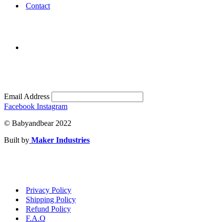
Contact
Email Address
Facebook
Instagram
© Babyandbear 2022
Built by
Maker Industries
Privacy Policy
Shipping Policy
Refund Policy
F.A.Q