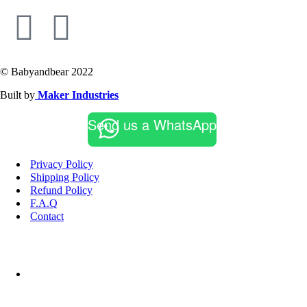
© Babyandbear 2022
Built by
Maker Industries
Send us a WhatsApp
Privacy Policy
Shipping Policy
Refund Policy
F.A.Q
Contact