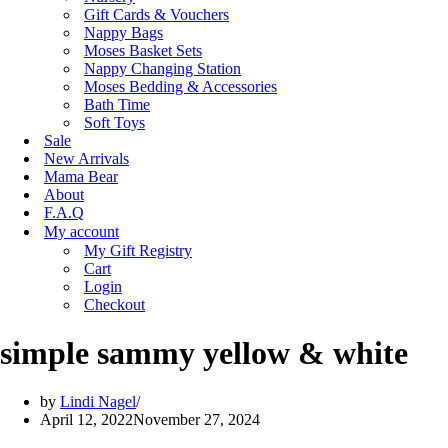
Gift Cards & Vouchers
Nappy Bags
Moses Basket Sets
Nappy Changing Station
Moses Bedding & Accessories
Bath Time
Soft Toys
Sale
New Arrivals
Mama Bear
About
F.A.Q
My account
My Gift Registry
Cart
Login
Checkout
simple sammy yellow & white
by
Lindi Nagel
April 12, 2022
November 27, 2024