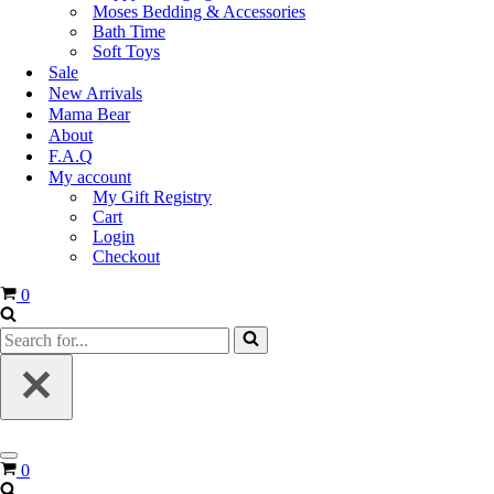
Moses Bedding & Accessories
Bath Time
Soft Toys
Sale
New Arrivals
Mama Bear
About
F.A.Q
My account
My Gift Registry
Cart
Login
Checkout
0
0