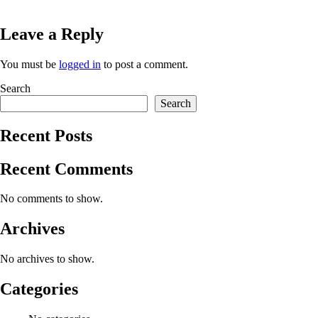
Leave a Reply
You must be
logged in
to post a comment.
Search
Search
Recent Posts
Recent Comments
No comments to show.
Archives
No archives to show.
Categories