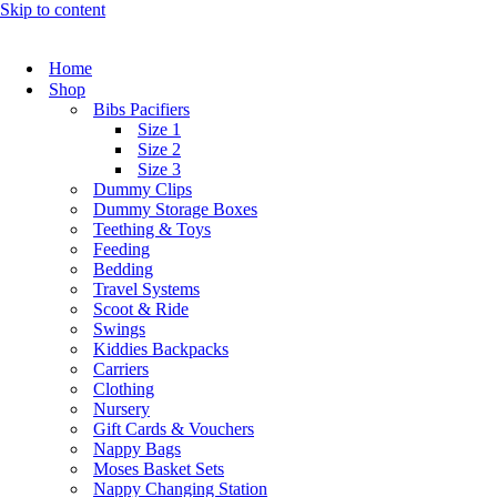
Skip to content
Home
Shop
Bibs Pacifiers
Size 1
Size 2
Size 3
Dummy Clips
Dummy Storage Boxes
Teething & Toys
Feeding
Bedding
Travel Systems
Scoot & Ride
Swings
Kiddies Backpacks
Carriers
Clothing
Nursery
Gift Cards & Vouchers
Nappy Bags
Moses Basket Sets
Nappy Changing Station