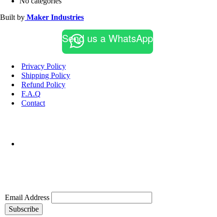
No categories
Built by
Maker Industries
Send us a WhatsApp
Privacy Policy
Shipping Policy
Refund Policy
F.A.Q
Contact
Email Address
Subscribe