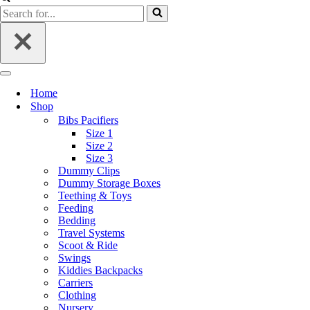
Home
Shop
Bibs Pacifiers
Size 1
Size 2
Size 3
Dummy Clips
Dummy Storage Boxes
Teething & Toys
Feeding
Bedding
Travel Systems
Scoot & Ride
Swings
Kiddies Backpacks
Carriers
Clothing
Nursery