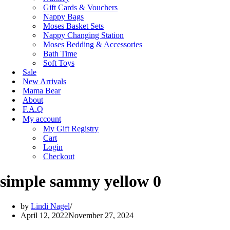
Gift Cards & Vouchers
Nappy Bags
Moses Basket Sets
Nappy Changing Station
Moses Bedding & Accessories
Bath Time
Soft Toys
Sale
New Arrivals
Mama Bear
About
F.A.Q
My account
My Gift Registry
Cart
Login
Checkout
simple sammy yellow 0
by
Lindi Nagel
April 12, 2022
November 27, 2024