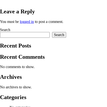
Leave a Reply
You must be
logged in
to post a comment.
Search
Search
Recent Posts
Recent Comments
No comments to show.
Archives
No archives to show.
Categories