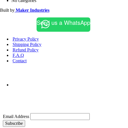
No categories
Built by
Maker Industries
Send us a WhatsApp
Privacy Policy
Shipping Policy
Refund Policy
F.A.Q
Contact
Email Address
Subscribe