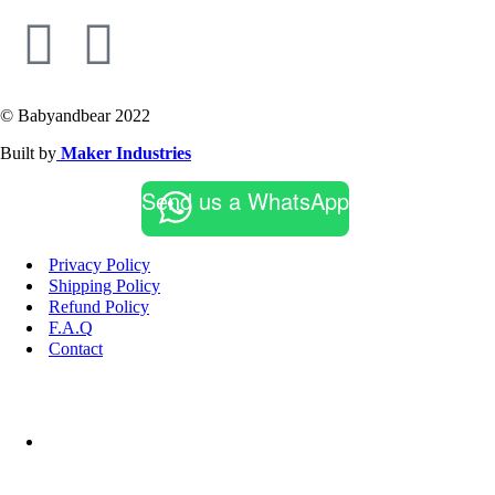
© Babyandbear 2022
Built by
Maker Industries
Send us a WhatsApp
Privacy Policy
Shipping Policy
Refund Policy
F.A.Q
Contact