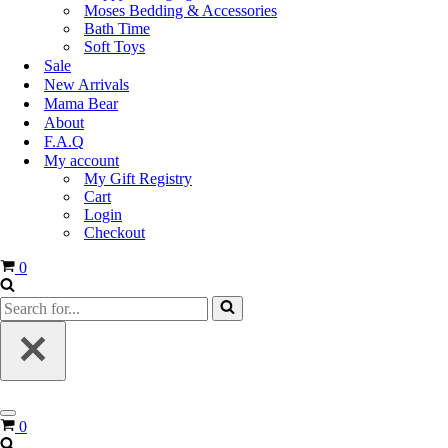
Moses Bedding & Accessories
Bath Time
Soft Toys
Sale
New Arrivals
Mama Bear
About
F.A.Q
My account
My Gift Registry
Cart
Login
Checkout
0
0