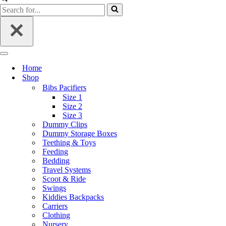
Home
Shop
Bibs Pacifiers
Size 1
Size 2
Size 3
Dummy Clips
Dummy Storage Boxes
Teething & Toys
Feeding
Bedding
Travel Systems
Scoot & Ride
Swings
Kiddies Backpacks
Carriers
Clothing
Nursery