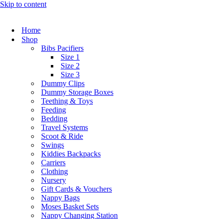
Skip to content
Home
Shop
Bibs Pacifiers
Size 1
Size 2
Size 3
Dummy Clips
Dummy Storage Boxes
Teething & Toys
Feeding
Bedding
Travel Systems
Scoot & Ride
Swings
Kiddies Backpacks
Carriers
Clothing
Nursery
Gift Cards & Vouchers
Nappy Bags
Moses Basket Sets
Nappy Changing Station