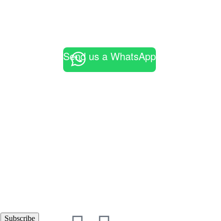
Send us a WhatsApp
Subscribe