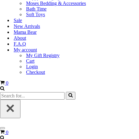
Moses Bedding & Accessories
Bath Time
Soft Toys
Sale
New Arrivals
Mama Bear
About
F.A.Q
My account
My Gift Registry
Cart
Login
Checkout
0
0