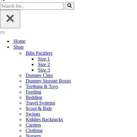
Home
Shop
Bibs Pacifiers
Size 1
Size 2
Size 3
Dummy Clips
Dummy Storage Boxes
Teething & Toys
Feeding
Bedding
Travel Systems
Scoot & Ride
Swings
Kiddies Backpacks
Carriers
Clothing
Nursery