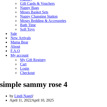
Gift Cards & Vouchers
Nappy Bags
Moses Basket Sets
Nappy Changing Station
Moses Bedding & Accessories
Bath Time
Soft Toys
Sale
New Arrivals
Mama Bear
About
F.A.Q
My account
My Gift Registry
Cart
Login
Checkout
simple sammy rose 4
by
Lindi Nagel
April 11, 2022
April 10, 2025