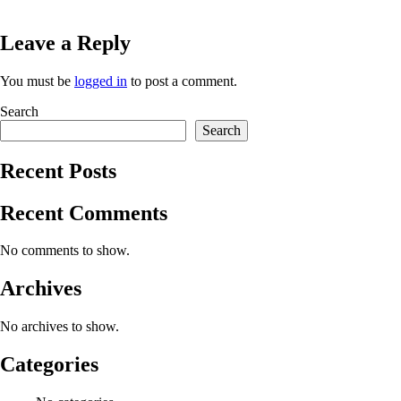
Leave a Reply
You must be
logged in
to post a comment.
Search
Search
Recent Posts
Recent Comments
No comments to show.
Archives
No archives to show.
Categories