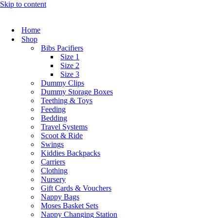
Skip to content
Home
Shop
Bibs Pacifiers
Size 1
Size 2
Size 3
Dummy Clips
Dummy Storage Boxes
Teething & Toys
Feeding
Bedding
Travel Systems
Scoot & Ride
Swings
Kiddies Backpacks
Carriers
Clothing
Nursery
Gift Cards & Vouchers
Nappy Bags
Moses Basket Sets
Nappy Changing Station