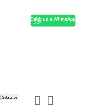
Send us a WhatsApp
Subscribe