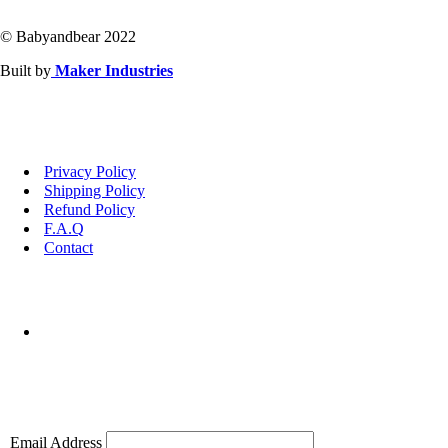
© Babyandbear 2022
Built by
Maker Industries
Privacy Policy
Shipping Policy
Refund Policy
F.A.Q
Contact
Email Address