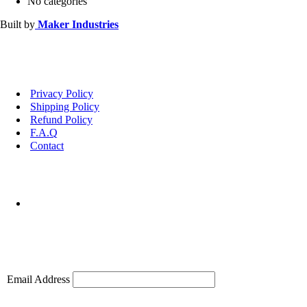
No categories
Built by
Maker Industries
Privacy Policy
Shipping Policy
Refund Policy
F.A.Q
Contact
Email Address