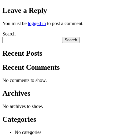
Leave a Reply
You must be
logged in
to post a comment.
Search
Search
Recent Posts
Recent Comments
No comments to show.
Archives
No archives to show.
Categories
No categories