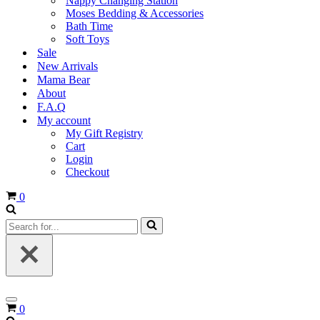
Nappy Changing Station
Moses Bedding & Accessories
Bath Time
Soft Toys
Sale
New Arrivals
Mama Bear
About
F.A.Q
My account
My Gift Registry
Cart
Login
Checkout
Cart
0
Search
for...
Navigation
Cart
0
Menu