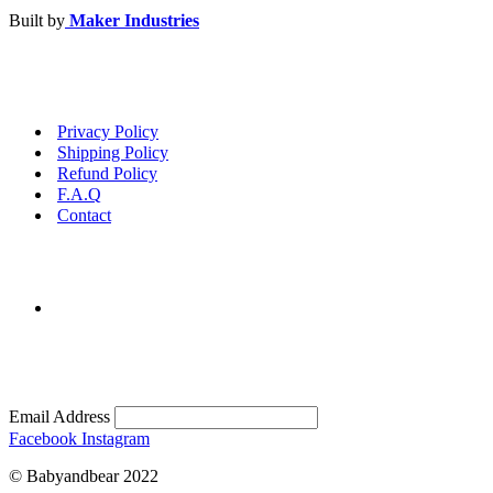
Built by
Maker Industries
Privacy Policy
Shipping Policy
Refund Policy
F.A.Q
Contact
Email Address
Facebook
Instagram
© Babyandbear 2022