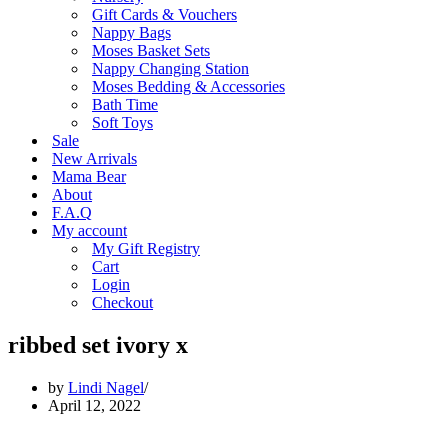
Gift Cards & Vouchers
Nappy Bags
Moses Basket Sets
Nappy Changing Station
Moses Bedding & Accessories
Bath Time
Soft Toys
Sale
New Arrivals
Mama Bear
About
F.A.Q
My account
My Gift Registry
Cart
Login
Checkout
ribbed set ivory x
by
Lindi Nagel
April 12, 2022