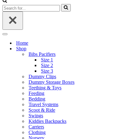
Search
for...
Navigation
Menu
Home
Shop
Bibs Pacifiers
Size 1
Size 2
Size 3
Dummy Clips
Dummy Storage Boxes
Teething & Toys
Feeding
Bedding
Travel Systems
Scoot & Ride
Swings
Kiddies Backpacks
Carriers
Clothing
Nursery