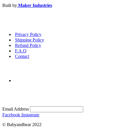
Built by
Maker Industries
Privacy Policy
Shipping Policy
Refund Policy
F.A.Q
Contact
Email Address
Facebook
Instagram
© Babyandbear 2022