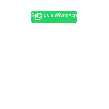
Send us a WhatsApp