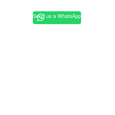
Send us a WhatsApp