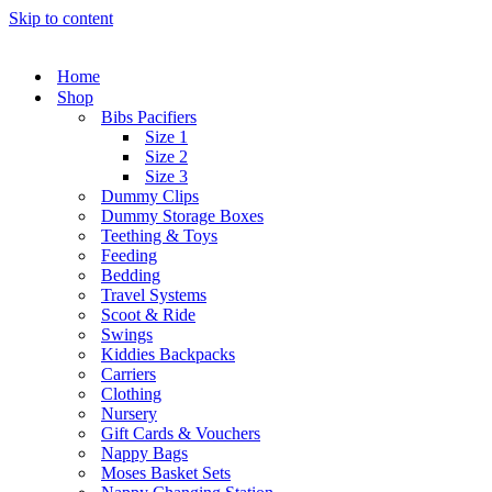
Skip to content
Home
Shop
Bibs Pacifiers
Size 1
Size 2
Size 3
Dummy Clips
Dummy Storage Boxes
Teething & Toys
Feeding
Bedding
Travel Systems
Scoot & Ride
Swings
Kiddies Backpacks
Carriers
Clothing
Nursery
Gift Cards & Vouchers
Nappy Bags
Moses Basket Sets