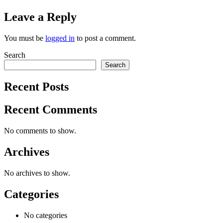
Leave a Reply
You must be
logged in
to post a comment.
Search
Search
Recent Posts
Recent Comments
No comments to show.
Archives
No archives to show.
Categories
No categories