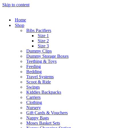
Skip to content
Home
Shop
Bibs Pacifiers
Size 1
Size 2
Size 3
Dummy Clips
Dummy Storage Boxes
Teething & Toys
Feeding
Bedding
Travel Systems
Scoot & Ride
Swings
Kiddies Backpacks
Carriers
Clothing
Nursery
Gift Cards & Vouchers
Nappy Bags
Moses Basket Sets