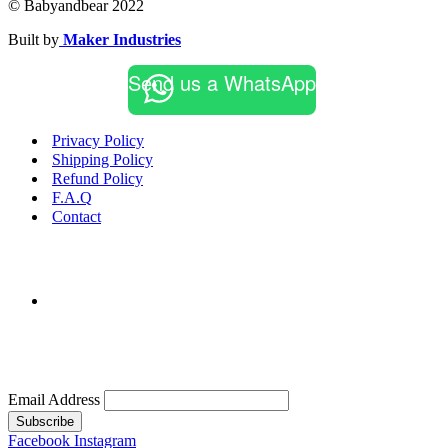
© Babyandbear 2022
Built by
Maker Industries
Send us a WhatsApp
Privacy Policy
Shipping Policy
Refund Policy
F.A.Q
Contact
Email Address
Subscribe
Facebook
Instagram