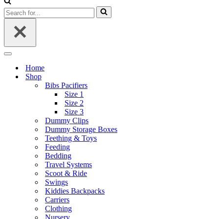
Search
for...
Navigation
Menu
Home
Shop
Bibs Pacifiers
Size 1
Size 2
Size 3
Dummy Clips
Dummy Storage Boxes
Teething & Toys
Feeding
Bedding
Travel Systems
Scoot & Ride
Swings
Kiddies Backpacks
Carriers
Clothing
Nursery