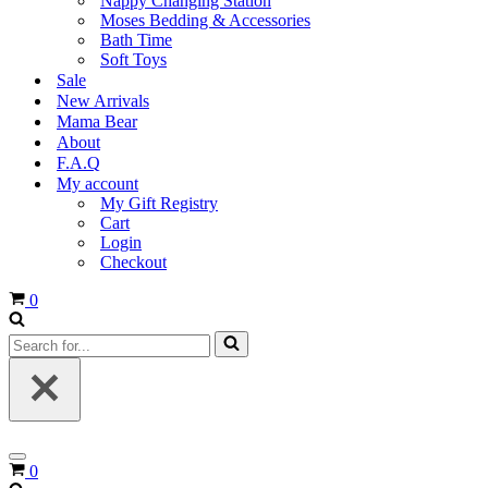
Nappy Changing Station
Moses Bedding & Accessories
Bath Time
Soft Toys
Sale
New Arrivals
Mama Bear
About
F.A.Q
My account
My Gift Registry
Cart
Login
Checkout
Cart
0
Search
for...
Navigation
Cart
0
Menu