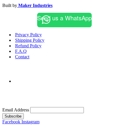
Built by
Maker Industries
Send us a WhatsApp
Privacy Policy
Shipping Policy
Refund Policy
F.A.Q
Contact
Email Address
Subscribe
Facebook
Instagram