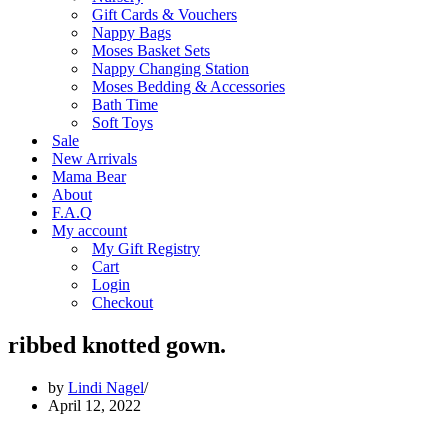
Gift Cards & Vouchers
Nappy Bags
Moses Basket Sets
Nappy Changing Station
Moses Bedding & Accessories
Bath Time
Soft Toys
Sale
New Arrivals
Mama Bear
About
F.A.Q
My account
My Gift Registry
Cart
Login
Checkout
ribbed knotted gown.
by
Lindi Nagel
April 12, 2022