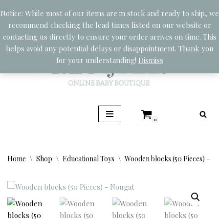
Notice: While most of our items are in stock and ready to ship, we
recommend checking the lead times listed on our website or
Skip
contacting us directly to ensure your order arrives on time. This
to
helps avoid any potential delays or disappointment. Thank you
content
for your understanding!
Dismiss
0
Home
\
Shop
\
Educational Toys
\
Wooden blocks (50 Pieces) – N