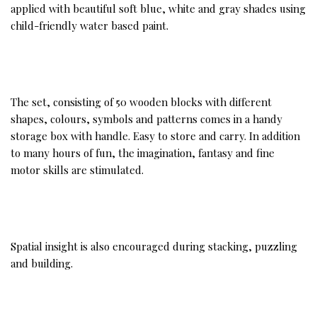
applied with beautiful soft blue, white and gray shades using
child-friendly water based paint.
The set, consisting of 50 wooden blocks with different
shapes, colours, symbols and patterns comes in a handy
storage box with handle. Easy to store and carry. In addition
to many hours of fun, the imagination, fantasy and fine
motor skills are stimulated.
Spatial insight is also encouraged during stacking, puzzling
and building.