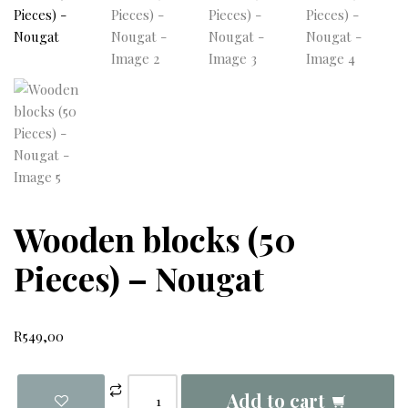
Wooden blocks (50
Pieces) – Nougat
R
549,00
Add to cart