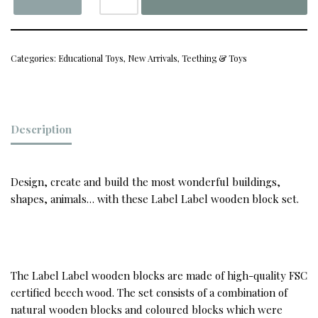
Categories:
Educational Toys
,
New Arrivals
,
Teething & Toys
Description
Design, create and build the most wonderful buildings,
shapes, animals… with these Label Label wooden block set.
The Label Label wooden blocks are made of high-quality FSC
certified beech wood. The set consists of a combination of
natural wooden blocks and coloured blocks which were