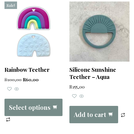
Sale!
Rainbow Teether
Silicone Sunshine
Teether – Aqua
R
100,00
R
60,00
R
155,00
Select options
Add to cart