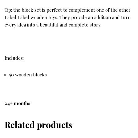
Tip: the block set is perfect to complement one of the other
Label Label wooden toys. They provide an addition and turn
every idea into a beautiful and complete story.
Includes:
50 wooden blocks
24+ months
Related products