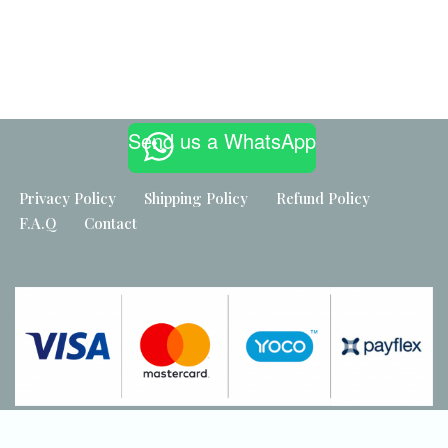
Built by
Maker Industries
Send us a WhatsApp
Privacy Policy
Shipping Policy
Refund Policy
F.A.Q
Contact