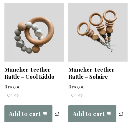
Muncher Teether
Muncher Teether
Rattle – Cool Kiddo
Rattle – Solaire
R
170,00
R
170,00
Add to cart
Add to cart