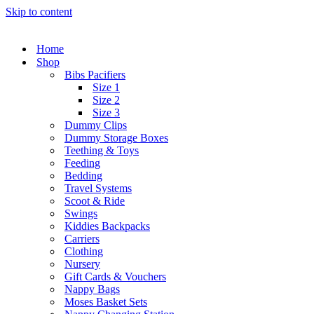
Skip to content
Home
Shop
Bibs Pacifiers
Size 1
Size 2
Size 3
Dummy Clips
Dummy Storage Boxes
Teething & Toys
Feeding
Bedding
Travel Systems
Scoot & Ride
Swings
Kiddies Backpacks
Carriers
Clothing
Nursery
Gift Cards & Vouchers
Nappy Bags
Moses Basket Sets