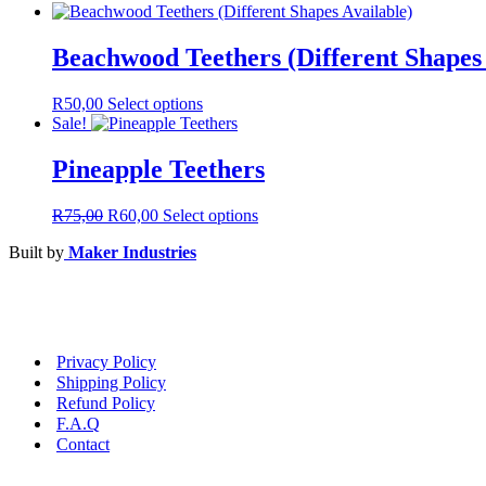
Beachwood Teethers (Different Shapes 
This
R
50,00
Select options
product
Sale!
has
multiple
Pineapple Teethers
variants.
The
Original
Current
This
R
75,00
R
60,00
Select options
options
price
price
product
may
Built by
Maker Industries
was:
is:
has
be
R75,00.
R60,00.
multiple
chosen
variants.
on
The
the
options
product
may
page
Privacy Policy
be
Shipping Policy
chosen
Refund Policy
on
F.A.Q
the
Contact
product
page