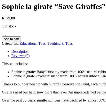
Sophie la girafe “Save Giraffes”
R
529,00
1 in stock
Sophie
Add to cart
la
Categories:
Educational Toys
,
Teething & Toys
girafe
"Save
Description
Giraffes"
Reviews (0)
set
quantity
This set includes:
Sophie la girafe: Baby’s first toy made from 100% natural rubbe
Sophie la girafe keychain: made from 100% natural rubber. Paren
Thanks to our partnership with Giraffe Conservation Fund, each purchas
Giraffes need our help, now more than ever. An unprecedented partnersh
Over the past 30 years, giraffe numbers have declined by almost 30%. I