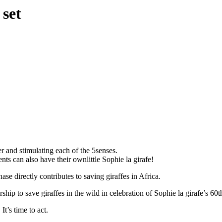
 set
r and stimulating each of the 5senses.
ts can also have their ownlittle Sophie la girafe!
e directly contributes to saving giraffes in Africa.
ip to save giraffes in the wild in celebration of Sophie la girafe’s 60t
t’s time to act.