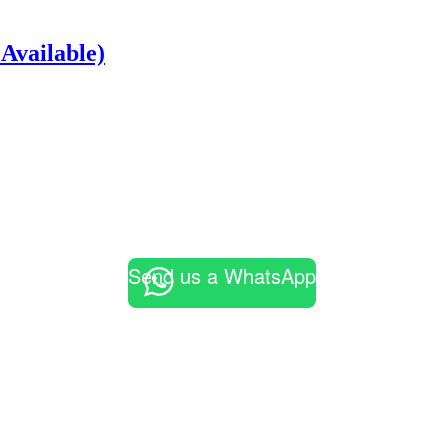
Available)
Send us a WhatsApp