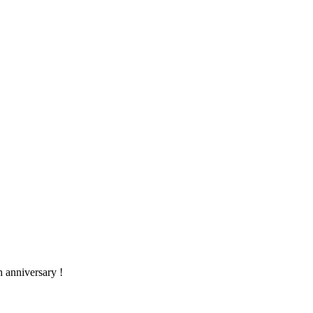
h anniversary !