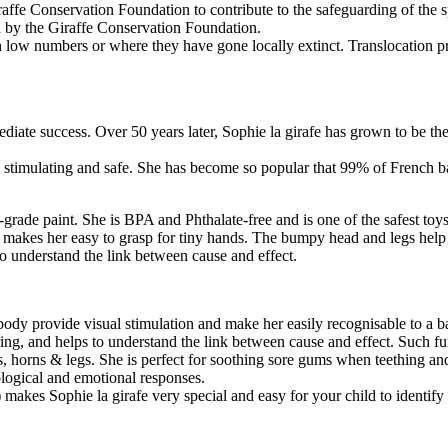
raffe Conservation Foundation to contribute to the safeguarding of the s
d by the Giraffe Conservation Foundation.
th low numbers or where they have gone locally extinct. Translocation pr
iate success. Over 50 years later, Sophie la girafe has grown to be the w
ble, stimulating and safe. She has become so popular that 99% of French
rade paint. She is BPA and Phthalate-free and is one of the safest toys
 makes her easy to grasp for tiny hands. The bumpy head and legs hel
 understand the link between cause and effect.
s body provide visual stimulation and make her easily recognisable to a 
ng, and helps to understand the link between cause and effect. Such fu
rs, horns & legs. She is perfect for soothing sore gums when teething an
ological and emotional responses.
 makes Sophie la girafe very special and easy for your child to identify