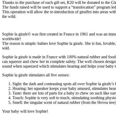
Thanks to the purchase of each gift set, R20 will be donated to the Gi
The funds raised will be used to support a “translocation” program le
This operation will allow the re-introduction of giraffes into areas wi
the wild.
Sophie la girafe© was first created in France in 1961 and was an immed
worldwide!
The reason is simple: babies love Sophie la girafe. She is fun, lova
sold.
Sophie la girafe is made in France with 100% natural rubber and food-g
can squeeze and chew her in complete safety. The well chosen design
sound when squeezed which stimulates hearing and helps your baby to
Sophie la girafe stimulates all five senses:
Sight: the dark and contrasting spots all over Sophie la girafe’
Hearing: her squeaker keeps your baby amused, stimulates heari
Taste: there are lots of parts for a baby to chew on such like ea
Touch: Sophie is very soft to touch, stimulating soothing physi
Smell: the singular scent of natural rubber (from the Hevea tree)
Your baby will love Sophie!