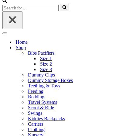
Search
for...
Navigation
Menu
Home
Shop
Bibs Pacifiers
Size 1
Size 2
Size 3
Dummy Clips
Dummy Storage Boxes
Teething & Toys
Feeding
Bedding
Travel Systems
Scoot & Ride
Swings
Kiddies Backpacks
Carriers
Clothing
Nursery