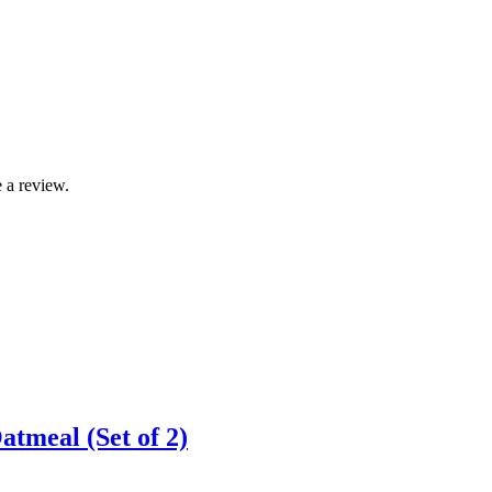
 a review.
atmeal (Set of 2)