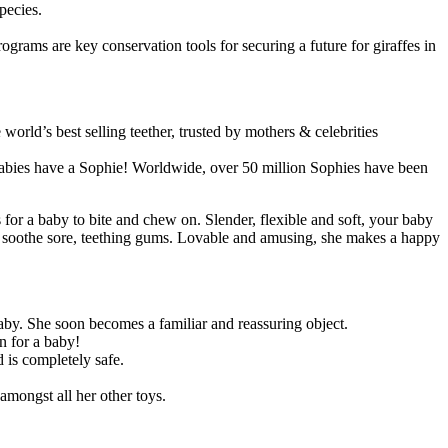
pecies.
ograms are key conservation tools for securing a future for giraffes in
orld’s best selling teether, trusted by mothers & celebrities
 babies have a Sophie! Worldwide, over 50 million Sophies have been
 for a baby to bite and chew on. Slender, flexible and soft, your baby
p soothe sore, teething gums. Lovable and amusing, she makes a happy
baby. She soon becomes a familiar and reassuring object.
n for a baby!
d is completely safe.
 amongst all her other toys.