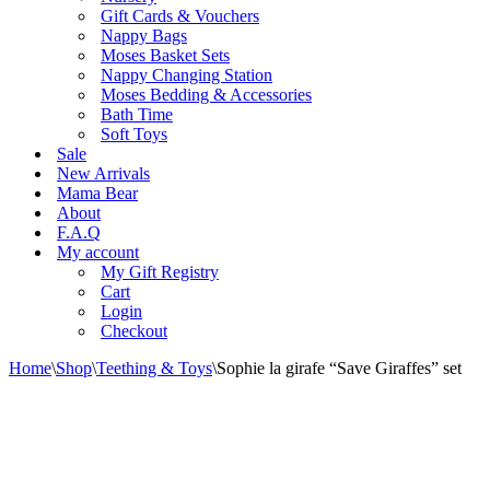
Gift Cards & Vouchers
Nappy Bags
Moses Basket Sets
Nappy Changing Station
Moses Bedding & Accessories
Bath Time
Soft Toys
Sale
New Arrivals
Mama Bear
About
F.A.Q
My account
My Gift Registry
Cart
Login
Checkout
Home
\
Shop
\
Teething & Toys
\
Sophie la girafe “Save Giraffes” set