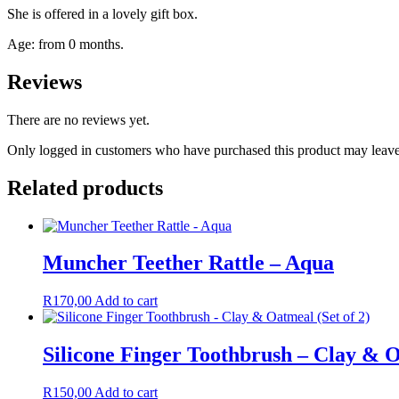
She is offered in a lovely gift box.
Age: from 0 months.
Reviews
There are no reviews yet.
Only logged in customers who have purchased this product may leave
Related products
Muncher Teether Rattle – Aqua
R
170,00
Add to cart
Silicone Finger Toothbrush – Clay & O
R
150,00
Add to cart