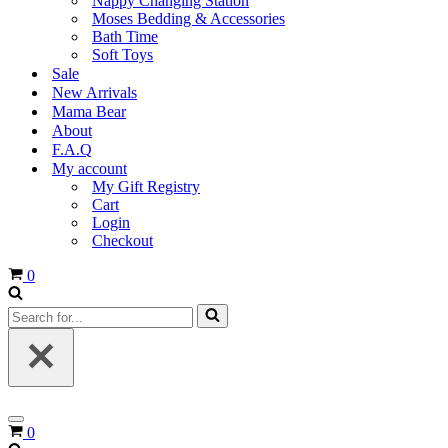
Nappy Changing Station
Moses Bedding & Accessories
Bath Time
Soft Toys
Sale
New Arrivals
Mama Bear
About
F.A.Q
My account
My Gift Registry
Cart
Login
Checkout
Cart
0
Search
for...
Navigation
Cart
0
Menu