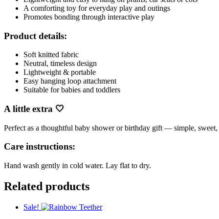
A comforting toy for everyday play and outings
Promotes bonding through interactive play
Product details:
Soft knitted fabric
Neutral, timeless design
Lightweight & portable
Easy hanging loop attachment
Suitable for babies and toddlers
A little extra 🤍
Perfect as a thoughtful baby shower or birthday gift — simple, sweet
Care instructions:
Hand wash gently in cold water. Lay flat to dry.
Related products
Sale!