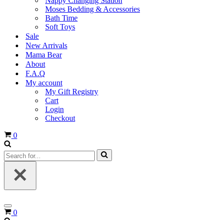
Nappy Changing Station
Moses Bedding & Accessories
Bath Time
Soft Toys
Sale
New Arrivals
Mama Bear
About
F.A.Q
My account
My Gift Registry
Cart
Login
Checkout
Cart
0
Search
for...
Navigation
Cart
0
Menu