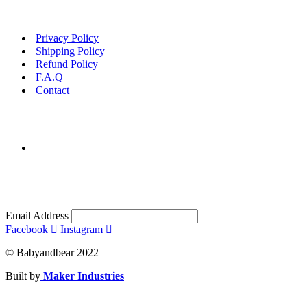
Privacy Policy
Shipping Policy
Refund Policy
F.A.Q
Contact
Email Address
Facebook
Instagram
© Babyandbear 2022
Built by
Maker Industries