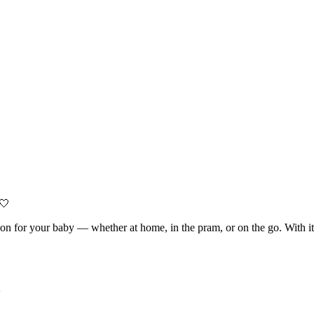
 🤍
nion for your baby — whether at home, in the pram, or on the go. With it