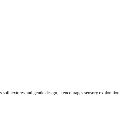
s soft textures and gentle design, it encourages sensory exploration