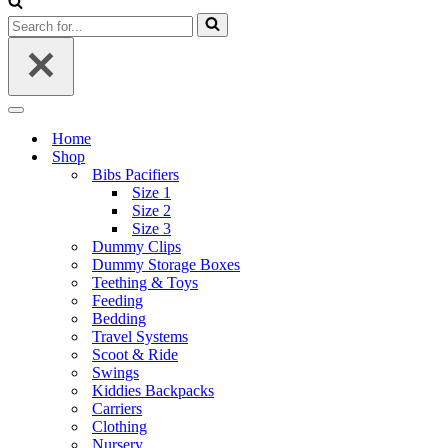
Search
for...
Navigation
Menu
Home
Shop
Bibs Pacifiers
Size 1
Size 2
Size 3
Dummy Clips
Dummy Storage Boxes
Teething & Toys
Feeding
Bedding
Travel Systems
Scoot & Ride
Swings
Kiddies Backpacks
Carriers
Clothing
Nursery