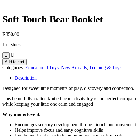
Soft Touch Bear Booklet
R
350,00
1 in stock
Soft
Add to cart
Touch
Categories:
Educational Toys
,
New Arrivals
,
Teething & Toys
Bear
Booklet
Description
quantity
Designed for sweet little moments of play, discovery and connection.
This beautifully crafted knitted bear activity toy is the perfect compa
while keeping your little one calm and engaged
Why moms love it:
Encourages sensory development through touch and movement
Helps improve focus and early cognitive skills
Lightweight and easy to hang on prams, car seats or cots