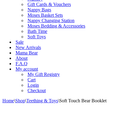
Gift Cards & Vouchers
Nappy Bags
Moses Basket Sets
Nappy Changing Station
Moses Bedding & Accessories
Bath Time
Soft Toys
Sale
New Arrivals
Mama Bear
About
F.A.Q
My account
My Gift Registry
Cart
Login
Checkout
Home
\
Shop
\
Teething & Toys
\
Soft Touch Bear Booklet