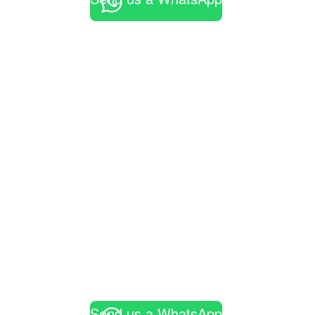
Send us a WhatsApp