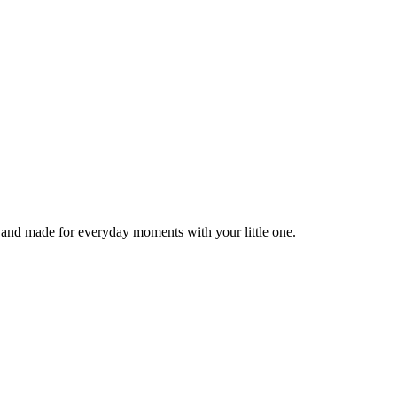
, and made for everyday moments with your little one.