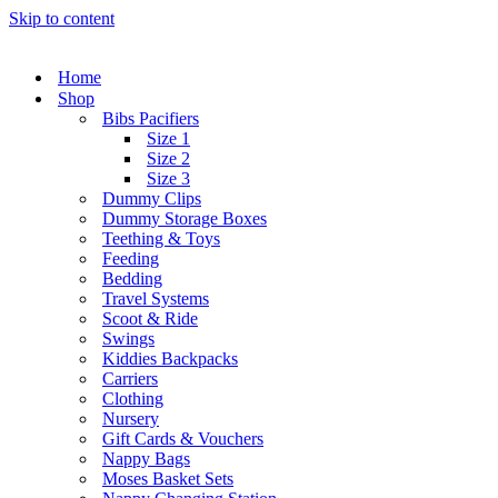
Skip to content
Home
Shop
Bibs Pacifiers
Size 1
Size 2
Size 3
Dummy Clips
Dummy Storage Boxes
Teething & Toys
Feeding
Bedding
Travel Systems
Scoot & Ride
Swings
Kiddies Backpacks
Carriers
Clothing
Nursery
Gift Cards & Vouchers
Nappy Bags
Moses Basket Sets