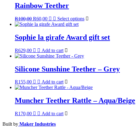
Rainbow Teether
Original
Current
This
R
100,00
R
60,00
Select options
price
price
product
was:
is:
has
R100,00.
R60,00.
multiple
Sophie la girafe Award gift set
variants.
The
R
629,00
Add to cart
options
may
be
Silicone Sunshine Teether – Grey
chosen
on
the
R
155,00
Add to cart
product
page
Muncher Teether Rattle – Aqua/Beige
R
170,00
Add to cart
Built by
Maker Industries