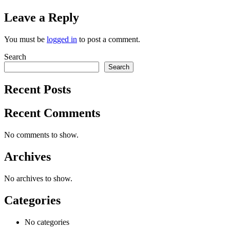
Leave a Reply
You must be
logged in
to post a comment.
Search
Search
Recent Posts
Recent Comments
No comments to show.
Archives
No archives to show.
Categories
No categories