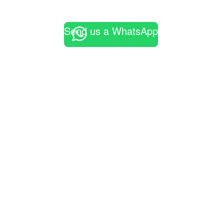
Send us a WhatsApp