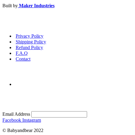
Built by
Maker Industries
Privacy Policy
Shipping Policy
Refund Policy
F.A.Q
Contact
Email Address
Facebook
Instagram
© Babyandbear 2022