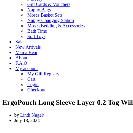
Gift Cards & Vouchers
Nappy Bags
Moses Basket Sets
Nappy Changing Station
Moses Bedding & Accessories
Bath Time
Soft Toys
Sale
New Arrivals
Mama Bear
About
F.A.Q
My account
My Gift Registry
Cart
Login
Checkout
ErgoPouch Long Sleeve Layer 0.2 Tog Wil
by
Lindi Nagel
July 18, 2024