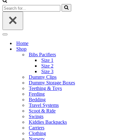
Search
for...
Navigation
Menu
Home
Shop
Bibs Pacifiers
Size 1
Size 2
Size 3
Dummy Clips
Dummy Storage Boxes
Teething & Toys
Feeding
Bedding
Travel Systems
Scoot & Ride
Swings
Kiddies Backpacks
Carriers
Clothing
Nursery