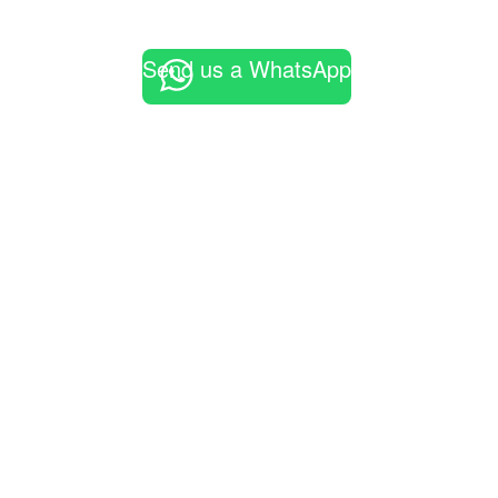
Send us a WhatsApp