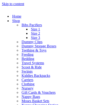
Skip to content
Home
Shop
Bibs Pacifiers
Size 1
Size 2
Size 3
Dummy Clips
Dummy Storage Boxes
Teething & Toys
Feeding
Bedding
Travel Systems
Scoot & Ride
Swings
Kiddies Backpacks
Carriers
Clothing
Nursery
Gift Cards & Vouchers
Nappy Bags
Moses Basket Sets