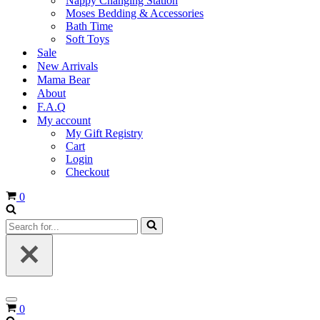
Nappy Changing Station
Moses Bedding & Accessories
Bath Time
Soft Toys
Sale
New Arrivals
Mama Bear
About
F.A.Q
My account
My Gift Registry
Cart
Login
Checkout
Cart
0
Search
for...
Navigation
Cart
0
Menu