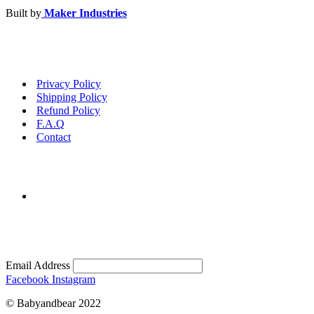
Built by
Maker Industries
Privacy Policy
Shipping Policy
Refund Policy
F.A.Q
Contact
Email Address
Facebook
Instagram
© Babyandbear 2022