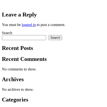
Leave a Reply
You must be
logged in
to post a comment.
Search
Search
Recent Posts
Recent Comments
No comments to show.
Archives
No archives to show.
Categories