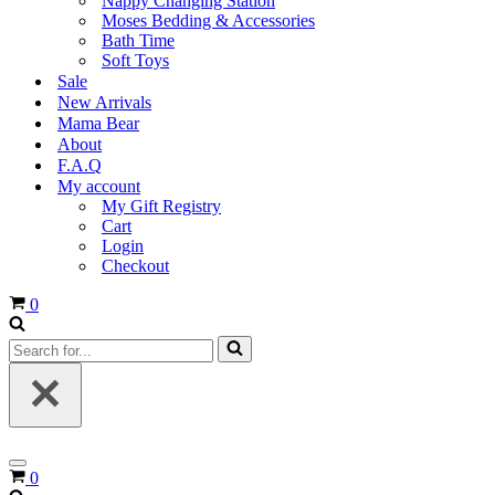
Nappy Changing Station
Moses Bedding & Accessories
Bath Time
Soft Toys
Sale
New Arrivals
Mama Bear
About
F.A.Q
My account
My Gift Registry
Cart
Login
Checkout
Cart
0
Search
for...
Navigation
Cart
0
Menu