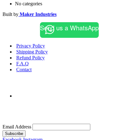
No categories
Built by
Maker Industries
Send us a WhatsApp
Privacy Policy
Shipping Policy
Refund Policy
F.A.Q
Contact
Email Address
Subscribe
Facebook
Instagram