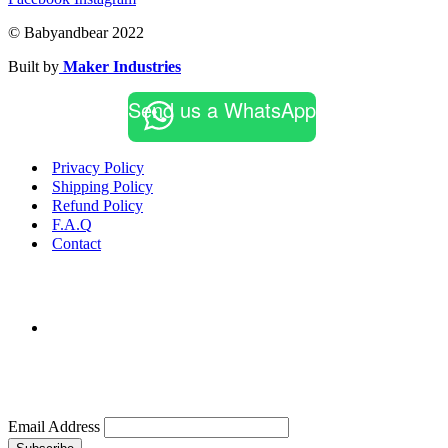
© Babyandbear 2022
Built by
Maker Industries
Send us a WhatsApp
Privacy Policy
Shipping Policy
Refund Policy
F.A.Q
Contact
Email Address