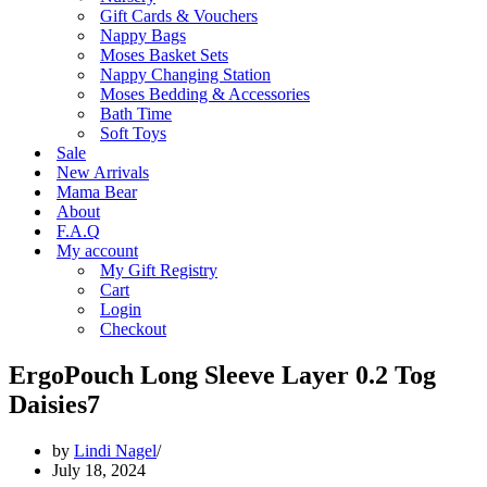
Gift Cards & Vouchers
Nappy Bags
Moses Basket Sets
Nappy Changing Station
Moses Bedding & Accessories
Bath Time
Soft Toys
Sale
New Arrivals
Mama Bear
About
F.A.Q
My account
My Gift Registry
Cart
Login
Checkout
ErgoPouch Long Sleeve Layer 0.2 Tog
Daisies7
by
Lindi Nagel
July 18, 2024