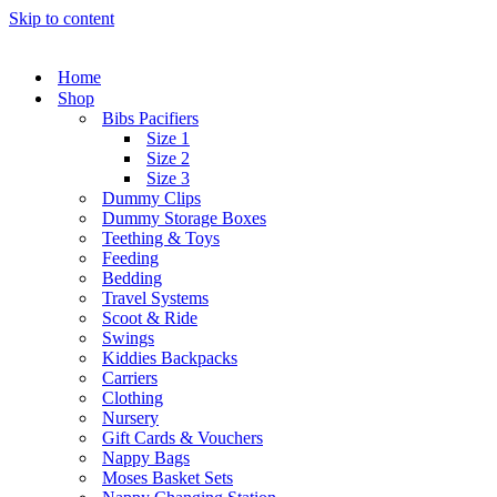
Skip to content
Home
Shop
Bibs Pacifiers
Size 1
Size 2
Size 3
Dummy Clips
Dummy Storage Boxes
Teething & Toys
Feeding
Bedding
Travel Systems
Scoot & Ride
Swings
Kiddies Backpacks
Carriers
Clothing
Nursery
Gift Cards & Vouchers
Nappy Bags
Moses Basket Sets