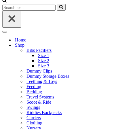
Search
for...
Navigation
Menu
Home
Shop
Bibs Pacifiers
Size 1
Size 2
Size 3
Dummy Clips
Dummy Storage Boxes
Teething & Toys
Feeding
Bedding
Travel Systems
Scoot & Ride
Swings
Kiddies Backpacks
Carriers
Clothing
Nursery