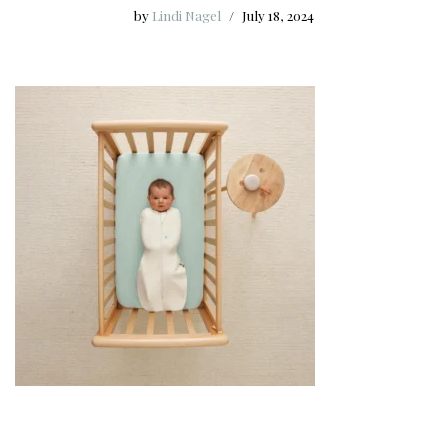
by
Lindi Nagel
July 18, 2024