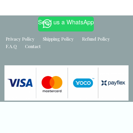
Built by
Maker Industries
Send us a WhatsApp
Privacy Policy
Shipping Policy
Refund Policy
F.A.Q
Contact