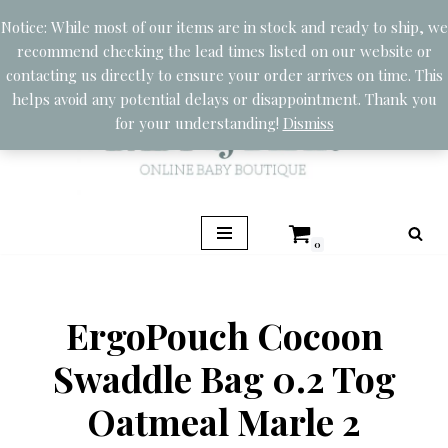
Notice: While most of our items are in stock and ready to ship, we
recommend checking the lead times listed on our website or
Skip
contacting us directly to ensure your order arrives on time. This
to
helps avoid any potential delays or disappointment. Thank you
content
for your understanding!
Dismiss
0
ErgoPouch Cocoon
Swaddle Bag 0.2 Tog
Oatmeal Marle 2