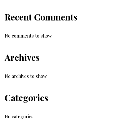
Recent Comments
No comments to show.
Archives
No archives to show.
Categories
No categories