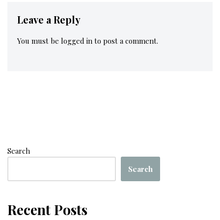
Leave a Reply
You must be
logged in
to post a comment.
Search
Search
Recent Posts