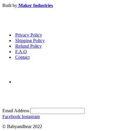
Built by
Maker Industries
Privacy Policy
Shipping Policy
Refund Policy
F.A.Q
Contact
Email Address
Facebook
Instagram
© Babyandbear 2022