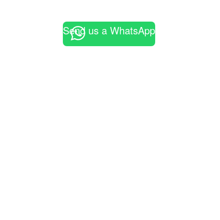
Send us a WhatsApp