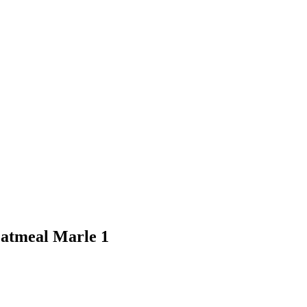
atmeal Marle 1