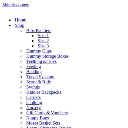
Skip to content
Home
Shop
Bibs Pacifiers
Size 1
Size 2
Size 3
Dummy Clips
Dummy Storage Boxes
Teething & Toys
Feeding
Bedding
Travel Systems
Scoot & Ride
Swings
Kiddies Backpacks
Carriers
Clothing
Nursery
Gift Cards & Vouchers
Nappy Bags
Moses Basket Sets