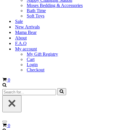
Nappy Changing Station
Moses Bedding & Accessories
Bath Time
Soft Toys
Sale
New Arrivals
Mama Bear
About
F.A.Q
My account
My Gift Registry
Cart
Login
Checkout
Cart
0
Search
for...
Navigation
Cart
0
Menu