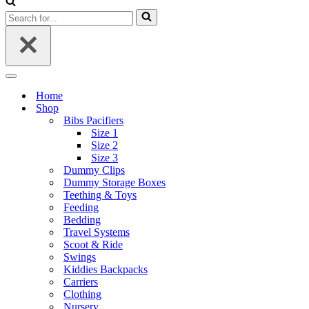
Search
for...
Navigation
Menu
Home
Shop
Bibs Pacifiers
Size 1
Size 2
Size 3
Dummy Clips
Dummy Storage Boxes
Teething & Toys
Feeding
Bedding
Travel Systems
Scoot & Ride
Swings
Kiddies Backpacks
Carriers
Clothing
Nursery