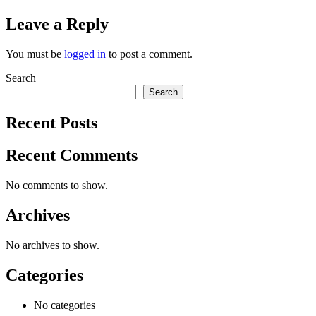
Leave a Reply
You must be
logged in
to post a comment.
Search
Search
Recent Posts
Recent Comments
No comments to show.
Archives
No archives to show.
Categories
No categories