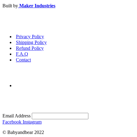
Built by
Maker Industries
Privacy Policy
Shipping Policy
Refund Policy
F.A.Q
Contact
Email Address
Facebook
Instagram
© Babyandbear 2022