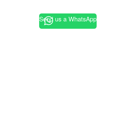
Send us a WhatsApp