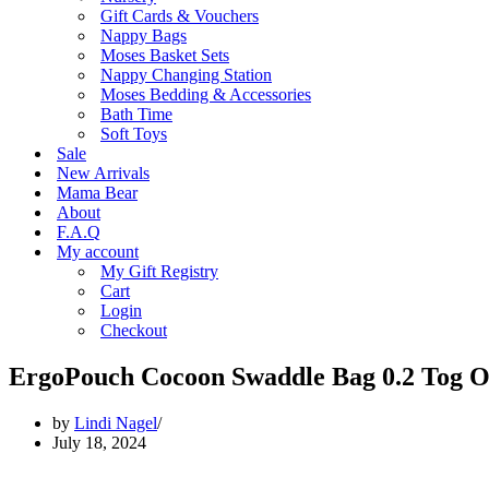
Gift Cards & Vouchers
Nappy Bags
Moses Basket Sets
Nappy Changing Station
Moses Bedding & Accessories
Bath Time
Soft Toys
Sale
New Arrivals
Mama Bear
About
F.A.Q
My account
My Gift Registry
Cart
Login
Checkout
ErgoPouch Cocoon Swaddle Bag 0.2 Tog O
by
Lindi Nagel
July 18, 2024