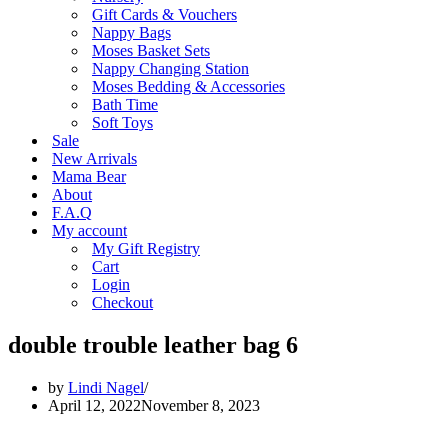
Gift Cards & Vouchers
Nappy Bags
Moses Basket Sets
Nappy Changing Station
Moses Bedding & Accessories
Bath Time
Soft Toys
Sale
New Arrivals
Mama Bear
About
F.A.Q
My account
My Gift Registry
Cart
Login
Checkout
double trouble leather bag 6
by
Lindi Nagel
April 12, 2022
November 8, 2023