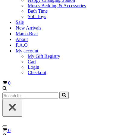
Nappy Changing Station
Moses Bedding & Accessories
Bath Time
Soft Toys
Sale
New Arrivals
Mama Bear
About
F.A.Q
My account
My Gift Registry
Cart
Login
Checkout
Cart
0
Search
for...
Navigation
Cart
0
Menu