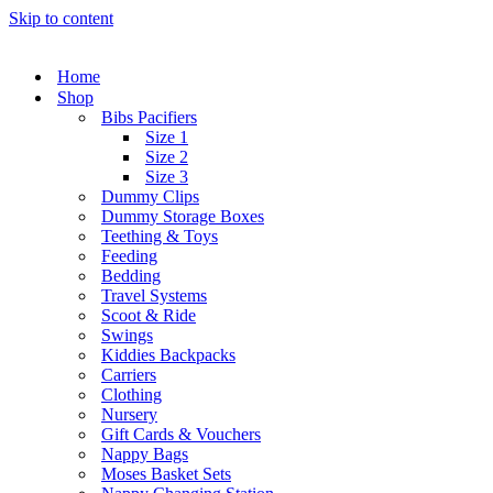
Skip to content
Home
Shop
Bibs Pacifiers
Size 1
Size 2
Size 3
Dummy Clips
Dummy Storage Boxes
Teething & Toys
Feeding
Bedding
Travel Systems
Scoot & Ride
Swings
Kiddies Backpacks
Carriers
Clothing
Nursery
Gift Cards & Vouchers
Nappy Bags
Moses Basket Sets