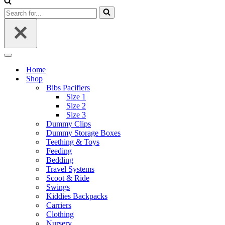
Search
for...
Navigation
Menu
Home
Shop
Bibs Pacifiers
Size 1
Size 2
Size 3
Dummy Clips
Dummy Storage Boxes
Teething & Toys
Feeding
Bedding
Travel Systems
Scoot & Ride
Swings
Kiddies Backpacks
Carriers
Clothing
Nursery