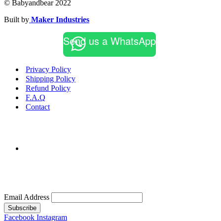
© Babyandbear 2022
Built by
Maker Industries
Send us a WhatsApp
Privacy Policy
Shipping Policy
Refund Policy
F.A.Q
Contact
Email Address
Subscribe
Facebook
Instagram