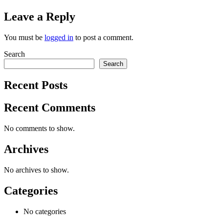
Leave a Reply
You must be
logged in
to post a comment.
Search
Search
Recent Posts
Recent Comments
No comments to show.
Archives
No archives to show.
Categories
No categories