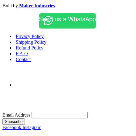
Built by
Maker Industries
Send us a WhatsApp
Privacy Policy
Shipping Policy
Refund Policy
F.A.Q
Contact
Email Address
Subscribe
Facebook
Instagram