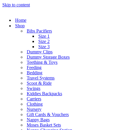
Skip to content
Home
Shop
Bibs Pacifiers
Size 1
Size 2
Size 3
Dummy Clips
Dummy Storage Boxes
Teething & Toys
Feeding
Bedding
Travel Systems
Scoot & Ride
Swings
Kiddies Backpacks
Carriers
Clothing
Nursery
Gift Cards & Vouchers
Nappy Bags
Moses Basket Sets