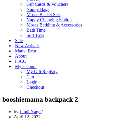
Gift Cards & Vouchers
Nappy Bags
Moses Basket Sets
Nappy Changing Station
Moses Bedding & Accessories
Bath Time
Soft Toys
Sale
New Arrivals
Mama Bear
About
F.A.Q
My account
My Gift Registry
Cart
Login
Checkout
booshiemama backpack 2
by
Lindi Nagel
April 12, 2022