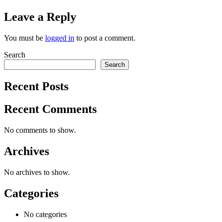
Leave a Reply
You must be
logged in
to post a comment.
Search
Search
Recent Posts
Recent Comments
No comments to show.
Archives
No archives to show.
Categories
No categories