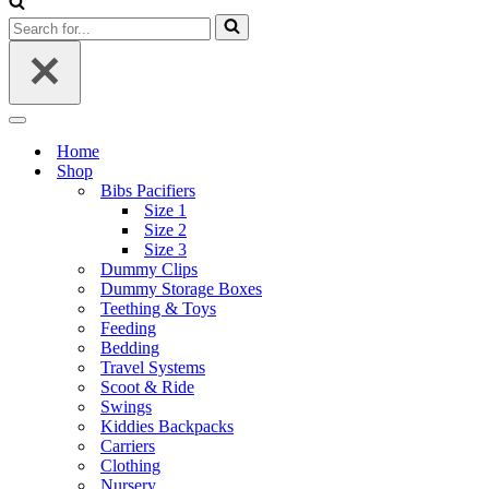
Search
for...
Navigation
Menu
Home
Shop
Bibs Pacifiers
Size 1
Size 2
Size 3
Dummy Clips
Dummy Storage Boxes
Teething & Toys
Feeding
Bedding
Travel Systems
Scoot & Ride
Swings
Kiddies Backpacks
Carriers
Clothing
Nursery