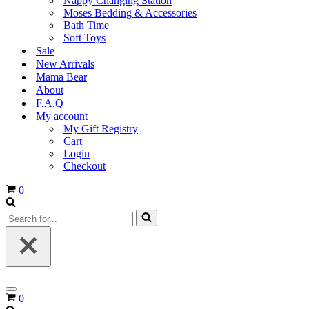
Nappy Changing Station
Moses Bedding & Accessories
Bath Time
Soft Toys
Sale
New Arrivals
Mama Bear
About
F.A.Q
My account
My Gift Registry
Cart
Login
Checkout
Cart
0
Search
for...
Navigation
Cart
0
Menu