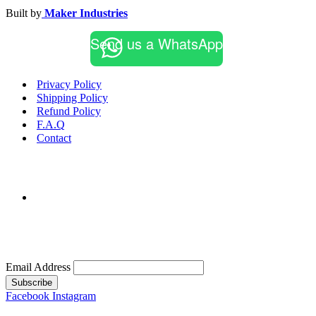
Built by
Maker Industries
Send us a WhatsApp
Privacy Policy
Shipping Policy
Refund Policy
F.A.Q
Contact
Email Address
Subscribe
Facebook
Instagram