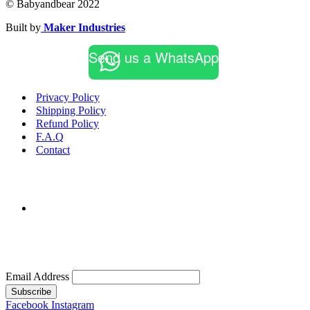
© Babyandbear 2022
Built by
Maker Industries
Send us a WhatsApp
Privacy Policy
Shipping Policy
Refund Policy
F.A.Q
Contact
Email Address
Subscribe
Facebook
Instagram