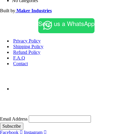
No categories
Built by
Maker Industries
Send us a WhatsApp
Privacy Policy
Shipping Policy
Refund Policy
F.A.Q
Contact
Email Address
Subscribe
Facebook
Instagram