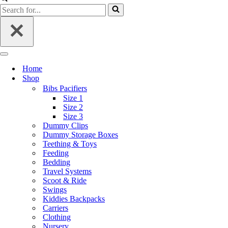
Search
for...
Navigation
Menu
Home
Shop
Bibs Pacifiers
Size 1
Size 2
Size 3
Dummy Clips
Dummy Storage Boxes
Teething & Toys
Feeding
Bedding
Travel Systems
Scoot & Ride
Swings
Kiddies Backpacks
Carriers
Clothing
Nursery