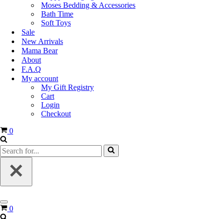
Moses Bedding & Accessories
Bath Time
Soft Toys
Sale
New Arrivals
Mama Bear
About
F.A.Q
My account
My Gift Registry
Cart
Login
Checkout
Cart
0
Search
for...
Navigation
Cart
0
Menu