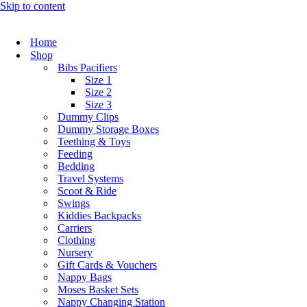
Skip to content
Home
Shop
Bibs Pacifiers
Size 1
Size 2
Size 3
Dummy Clips
Dummy Storage Boxes
Teething & Toys
Feeding
Bedding
Travel Systems
Scoot & Ride
Swings
Kiddies Backpacks
Carriers
Clothing
Nursery
Gift Cards & Vouchers
Nappy Bags
Moses Basket Sets
Nappy Changing Station