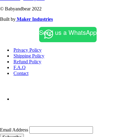
© Babyandbear 2022
Built by
Maker Industries
Send us a WhatsApp
Privacy Policy
Shipping Policy
Refund Policy
F.A.Q
Contact
Email Address