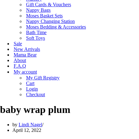
Gift Cards & Vouchers
Nappy Bags
Moses Basket Sets
Nappy Changing Station
Moses Bedding & Accessories
Bath Time
Soft Toys
Sale
New Arrivals
Mama Bear
About
F.A.Q
My account
My Gift Registry
Cart
Login
Checkout
baby wrap plum
by
Lindi Nagel
April 12, 2022