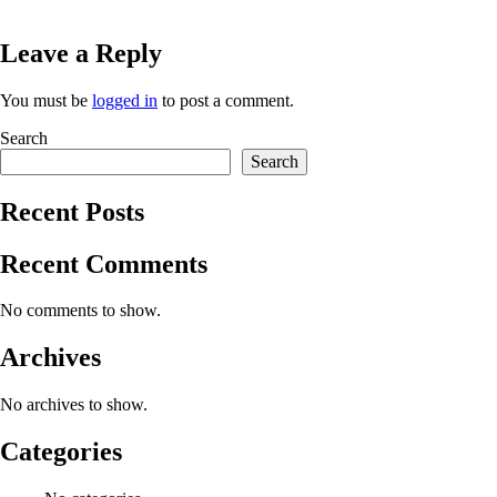
Leave a Reply
You must be
logged in
to post a comment.
Search
Search
Recent Posts
Recent Comments
No comments to show.
Archives
No archives to show.
Categories