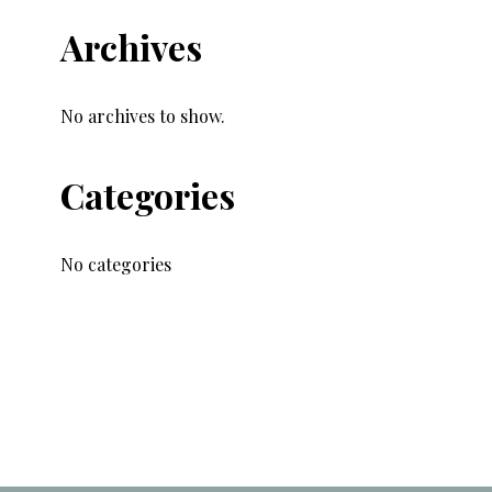
Archives
No archives to show.
Categories
No categories