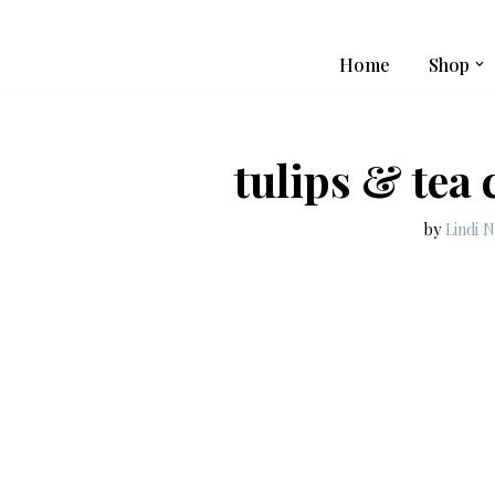
Skip
Home
Shop
to
content
tulips & tea
by
Lindi 