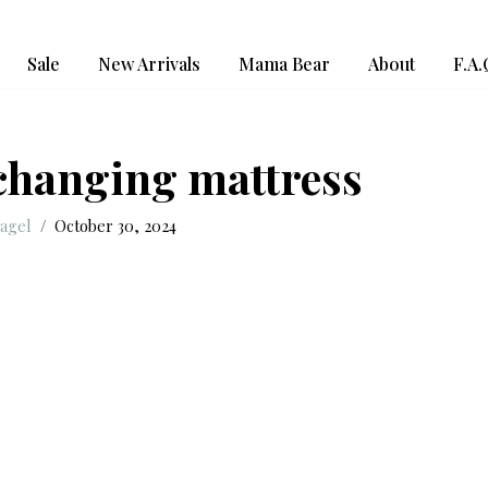
Sale
New Arrivals
Mama Bear
About
F.A.
 changing mattress
Nagel
October 30, 2024