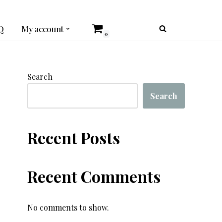
Q
My account
0
Search
Search
Recent Posts
Recent Comments
No comments to show.