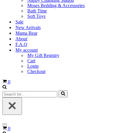
Nappy Changing Station
Moses Bedding & Accessories
Bath Time
Soft Toys
Sale
New Arrivals
Mama Bear
About
F.A.Q
My account
My Gift Registry
Cart
Login
Checkout
Cart
0
Search
for...
Navigation
Cart
0
Menu