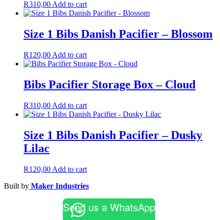
R
310,00
Add to cart
Size 1 Bibs Danish Pacifier – Blossom
R
120,00
Add to cart
Bibs Pacifier Storage Box – Cloud
R
310,00
Add to cart
Size 1 Bibs Danish Pacifier – Dusky
Lilac
R
120,00
Add to cart
Built by
Maker Industries
Send us a WhatsApp