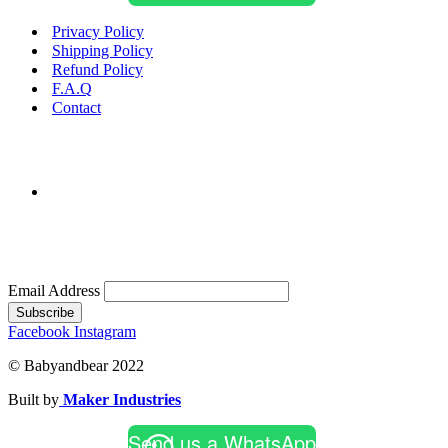
Privacy Policy
Shipping Policy
Refund Policy
F.A.Q
Contact
Email Address
Subscribe
Facebook
Instagram
© Babyandbear 2022
Built by
Maker Industries
Send us a WhatsApp