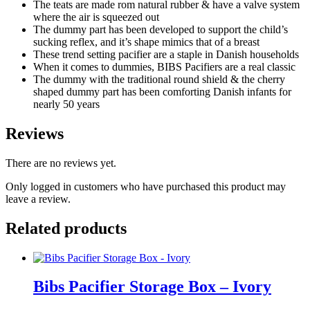
-
The teats are made rom natural rubber & have a valve system
Fossil
where the air is squeezed out
Grey
The dummy part has been developed to support the child’s
quantity
sucking reflex, and it’s shape mimics that of a breast
These trend setting pacifier are a staple in Danish households
When it comes to dummies, BIBS Pacifiers are a real classic
The dummy with the traditional round shield & the cherry
shaped dummy part has been comforting Danish infants for
nearly 50 years
Reviews
There are no reviews yet.
Only logged in customers who have purchased this product may
leave a review.
Related products
Bibs Pacifier Storage Box – Ivory