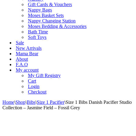
Gift Cards & Vouchers
Nappy Bags
Moses Basket Sets
Nappy Changing Station
Moses Bedding & Accessories
Bath Time
Soft Toys
Sale
New Arrivals
Mama Bear
About
F.A.Q
My account
My Gift Registry
Cart
Login
Checkout
Home
\
Shop
\
Bibs
\
Size 1 Pacifier
\
Size 1 Bibs Danish Pacifier Studio
Collection – Jasmine Field – Fossil Grey