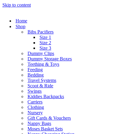
Skip to content
Home
Shop
Bibs Pacifiers
Size 1
Size 2
Size 3
Dummy Clips
Dummy Storage Boxes
Teething & Toys
Feeding
Bedding
Travel Systems
Scoot & Ride
Swings
Kiddies Backpacks
Carriers
Clothing
Nursery
Gift Cards & Vouchers
Nappy Bags
Moses Basket Sets