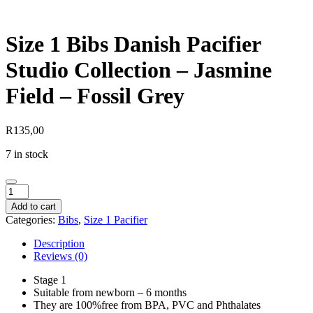
Size 1 Bibs Danish Pacifier
Studio Collection – Jasmine
Field – Fossil Grey
R
135,00
7 in stock
Size
1
Add to cart
Bibs
Categories:
Bibs
,
Size 1 Pacifier
Danish
Pacifier
Description
Studio
Reviews (0)
Collection
-
Stage 1
Jasmine
Suitable from newborn – 6 months
Field
They are 100%free from BPA, PVC and Phthalates