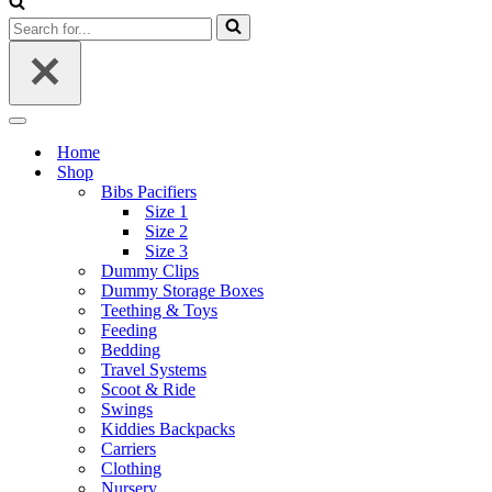
Search
for...
Navigation
Menu
Home
Shop
Bibs Pacifiers
Size 1
Size 2
Size 3
Dummy Clips
Dummy Storage Boxes
Teething & Toys
Feeding
Bedding
Travel Systems
Scoot & Ride
Swings
Kiddies Backpacks
Carriers
Clothing
Nursery