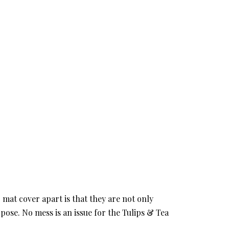
mat cover apart is that they are not only
pose. No mess is an issue for the Tulips & Tea