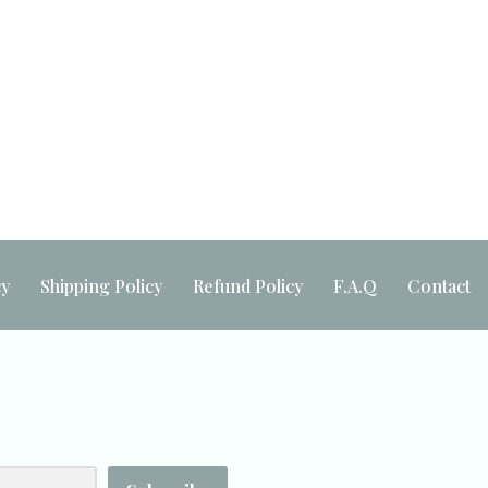
Built by
Maker Industries
cy
Shipping Policy
Refund Policy
F.A.Q
Contact