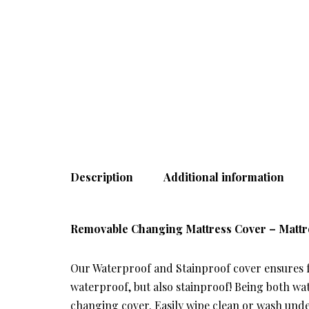
Description
Additional information
Removable Changing Mattress Cover – Mattr
Our Waterproof and Stainproof cover ensures fo
waterproof, but also stainproof! Being both wat
changing cover. Easily wipe clean or wash und