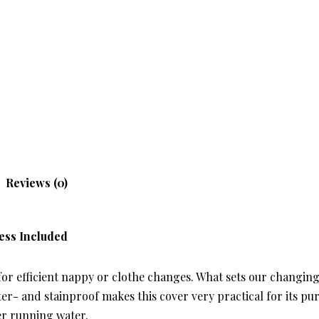
Reviews (0)
ess Included
r efficient nappy or clothe changes. What sets our changing 
er- and stainproof makes this cover very practical for its pur
er running water.