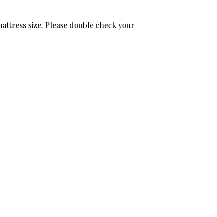
attress size. Please double check your