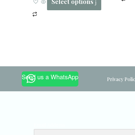
Select options
Send us a WhatsApp
Privacy Poli
Email Address