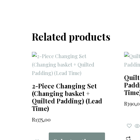
Related products
Quil
Paddi
2-Piece Changing Set
Time
(Changing basket +
Quilted Padding) (Lead
R
390,
Time)
R
1375,00