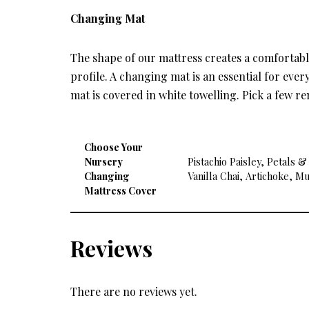
Changing Mat
The shape of our mattress creates a comfortab
profile. A changing mat is an essential for ev
mat is covered in white towelling. Pick a few r
Choose Your
Nursery
Pistachio Paisley, Petals 
Changing
Vanilla Chai, Artichoke, M
Mattress Cover
Reviews
There are no reviews yet.