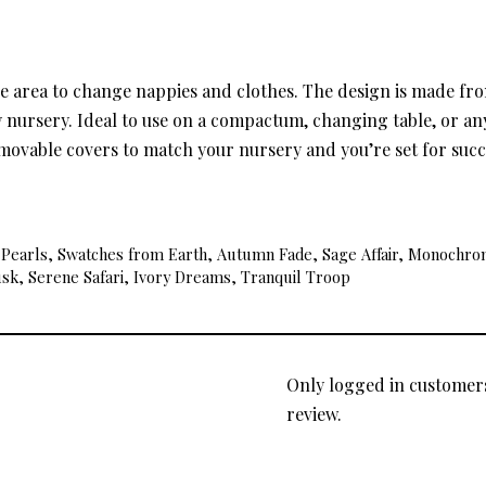
le area to change nappies and clothes. The design is made f
ery nursery. Ideal to use on a compactum, changing table, or 
emovable covers to match your nursery and you’re set for succ
& Pearls, Swatches from Earth, Autumn Fade, Sage Affair, Monochrome
usk, Serene Safari, Ivory Dreams, Tranquil Troop
Only logged in customer
review.