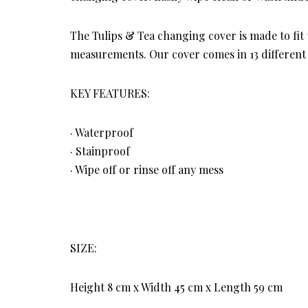
The Tulips & Tea changing cover is made to fit
measurements. Our cover comes in 13 different 
KEY FEATURES:
· Waterproof
· Stainproof
· Wipe off or rinse off any mess
SIZE:
Height 8 cm x Width 45 cm x Length 59 cm