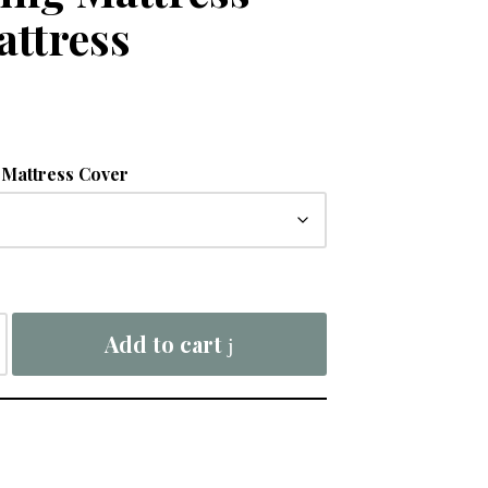
attress
Mattress Cover
Add to cart