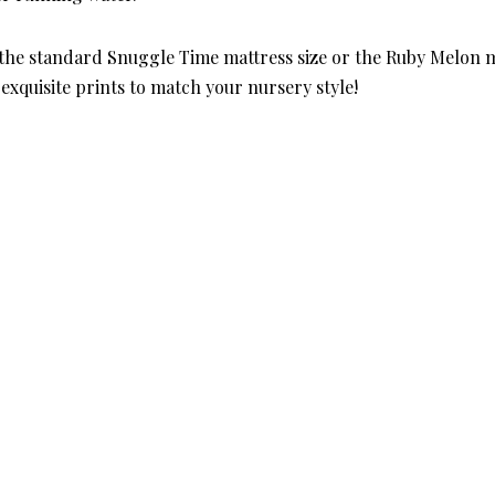
 the standard Snuggle Time mattress size or the Ruby Melon m
exquisite prints to match your nursery style!