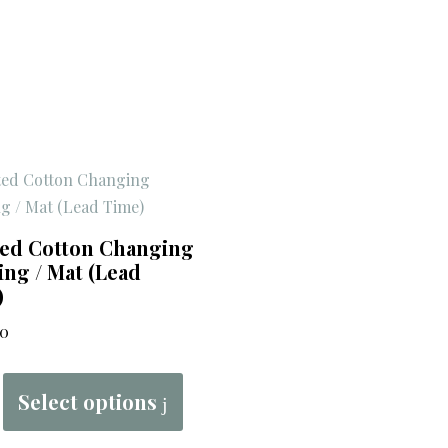
ted Cotton Changing
ng / Mat (Lead
)
00
Select options