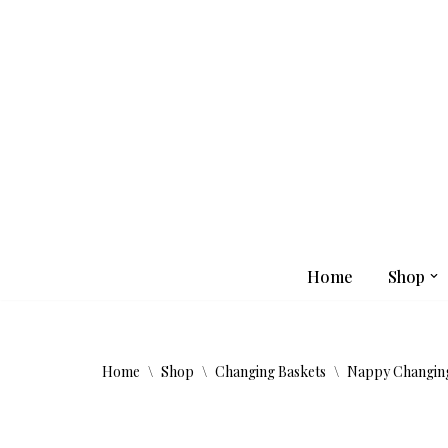
Skip
to
content
Home
Shop
Home
\
Shop
\
Changing Baskets
\
Nappy Changing