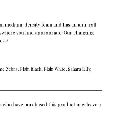
rom medium-density foam and has an anti-roll
anywhere you find appropriate! Our changing
ess!
 Zebra, Plain Black, Plain White, Sahara Lilly,
s who have purchased this product may leave a