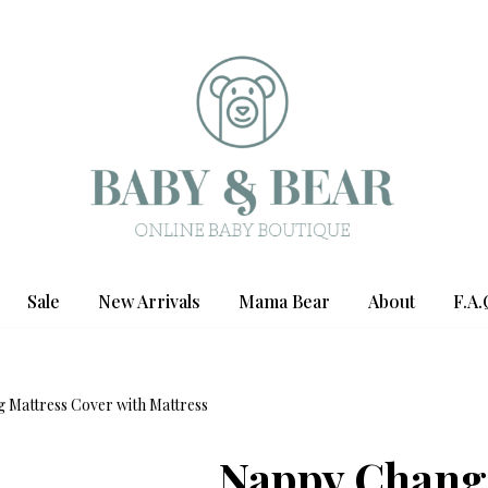
Sale
New Arrivals
Mama Bear
About
F.A.
 Mattress Cover with Mattress
Nappy Chang