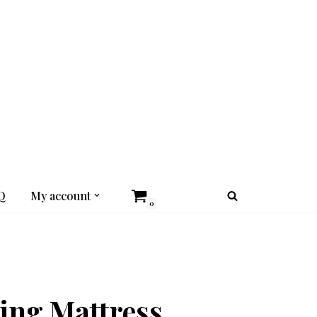
Q
My account
0
ing Mattress