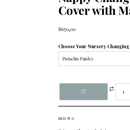
Cover with M
R
650,00
Choose Your Nursery Changing 
SKU:
N/A