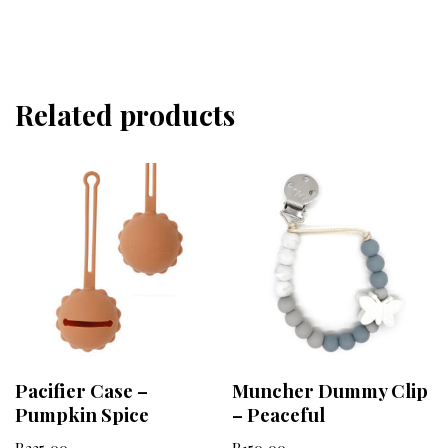
Related products
Pacifier Case –
Muncher Dummy Clip
Pumpkin Spice
– Peaceful