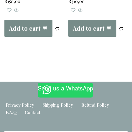
R
150,00
R
310,00
Add to cart
Add to cart
Built by
Maker Industries
Send us a WhatsApp
Privacy Policy
Shipping Policy
Refund Policy
F.A.Q
Contact