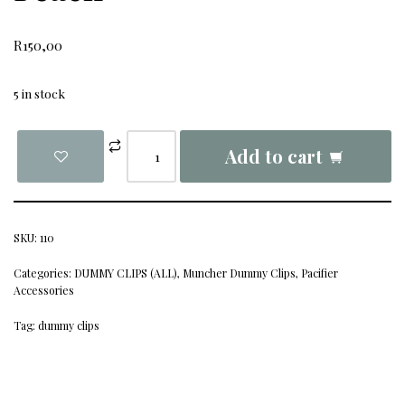
R
150,00
5 in stock
Add to cart
SKU:
110
Categories:
DUMMY CLIPS (ALL)
,
Muncher Dummy Clips
,
Pacifier
Accessories
Tag:
dummy clips