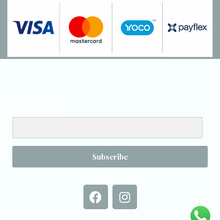
Email Address
Subscribe