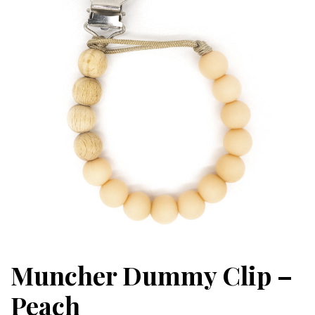
Muncher Dummy Clip –
Peach