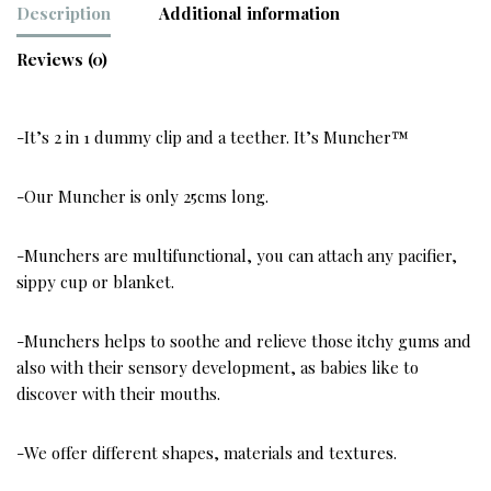
Description
Additional information
Reviews (0)
-It’s 2 in 1 dummy clip and a teether. It’s Muncher™
-Our Muncher is only 25cms long.
-Munchers are multifunctional, you can attach any pacifier,
sippy cup or blanket.
-Munchers helps to soothe and relieve those itchy gums and
also with their sensory development, as babies like to
discover with their mouths.
-We offer different shapes, materials and textures.