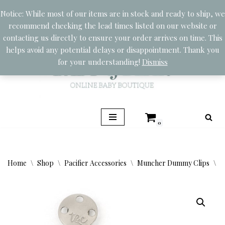
Notice: While most of our items are in stock and ready to ship, we
recommend checking the lead times listed on our website or
Skip
contacting us directly to ensure your order arrives on time. This
to
helps avoid any potential delays or disappointment. Thank you
content
for your understanding!
Dismiss
0
Home
\
Shop
\
Pacifier Accessories
\
Muncher Dummy Clips
\
M