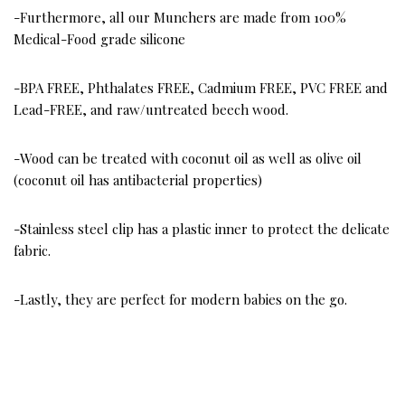
-Furthermore, all our Munchers are made from 100%
Medical-Food grade silicone
-BPA FREE, Phthalates FREE, Cadmium FREE, PVC FREE and
Lead-FREE, and raw/untreated beech wood.
-Wood can be treated with coconut oil as well as olive oil
(coconut oil has antibacterial properties)
-Stainless steel clip has a plastic inner to protect the delicate
fabric.
-Lastly, they are perfect for modern babies on the go.