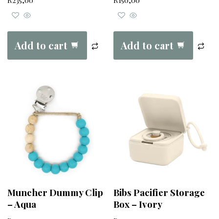
R
235,00
R
150,00
Add to cart
Add to cart
Muncher Dummy Clip
Bibs Pacifier Storage
– Aqua
Box – Ivory