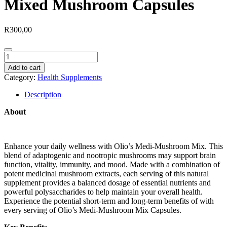
Mixed Mushroom Capsules
R
300,00
Mixed
Mushroom
Add to cart
Capsules
Category:
Health Supplements
quantity
Description
About
Enhance your daily wellness with Olio’s Medi-Mushroom Mix. This
blend of adaptogenic and nootropic mushrooms may support brain
function, vitality, immunity, and mood. Made with a combination of
potent medicinal mushroom extracts, each serving of this natural
supplement provides a balanced dosage of essential nutrients and
powerful polysaccharides to help maintain your overall health.
Experience the potential short-term and long-term benefits of with
every serving of Olio’s Medi-Mushroom Mix Capsules.