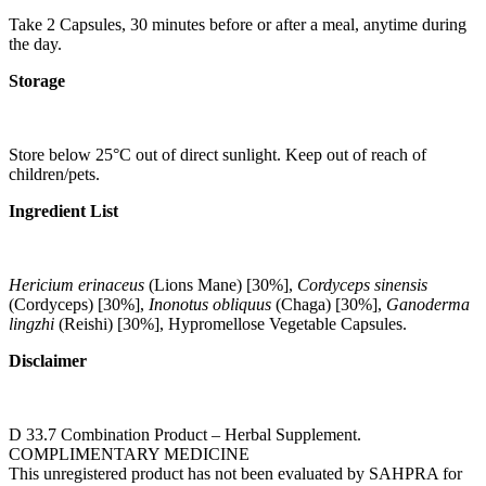
Take 2 Capsules, 30 minutes before or after a meal, anytime during
the day.
Storage
Store below 25°C out of direct sunlight. Keep out of reach of
children/pets.
Ingredient List
Hericium erinaceus
(Lions Mane) [30%],
Cordyceps sinensis
(Cordyceps) [30%],
Inonotus obliquus
(Chaga) [30%],
Ganoderma
lingzhi
(Reishi) [30%], Hypromellose Vegetable Capsules.
Disclaimer
D 33.7 Combination Product – Herbal Supplement.
COMPLIMENTARY MEDICINE
This unregistered product has not been evaluated by SAHPRA for