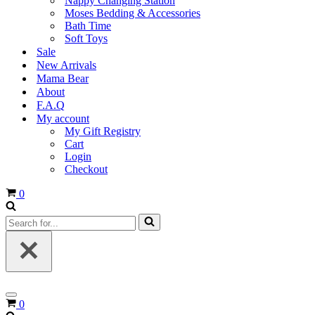
Nappy Changing Station
Moses Bedding & Accessories
Bath Time
Soft Toys
Sale
New Arrivals
Mama Bear
About
F.A.Q
My account
My Gift Registry
Cart
Login
Checkout
Cart
0
Search
for...
Navigation
Cart
0
Menu