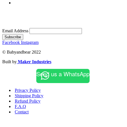
Email Address
Subscribe
Facebook
Instagram
© Babyandbear 2022
Built by
Maker Industries
Send us a WhatsApp
Privacy Policy
Shipping Policy
Refund Policy
F.A.Q
Contact