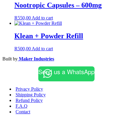
Nootropic Capsules – 600mg
R
550,00
Add to cart
Klean + Powder Refill
R
500,00
Add to cart
Built by
Maker Industries
Send us a WhatsApp
Privacy Policy
Shipping Policy
Refund Policy
F.A.Q
Contact