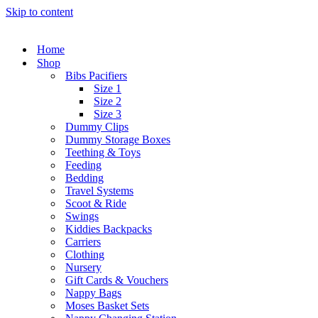
Skip to content
Home
Shop
Bibs Pacifiers
Size 1
Size 2
Size 3
Dummy Clips
Dummy Storage Boxes
Teething & Toys
Feeding
Bedding
Travel Systems
Scoot & Ride
Swings
Kiddies Backpacks
Carriers
Clothing
Nursery
Gift Cards & Vouchers
Nappy Bags
Moses Basket Sets