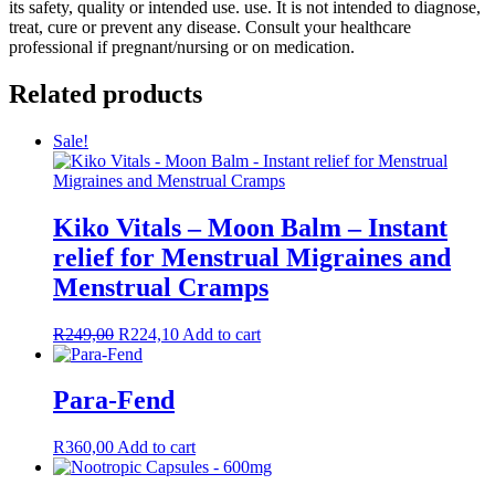
its safety, quality or intended use. use. It is not intended to diagnose,
treat, cure or prevent any disease. Consult your healthcare
professional if pregnant/nursing or on medication.
Related products
Sale!
Kiko Vitals – Moon Balm – Instant
relief for Menstrual Migraines and
Menstrual Cramps
Original
Current
R
249,00
R
224,10
Add to cart
price
price
was:
is:
R249,00.
R224,10.
Para-Fend
R
360,00
Add to cart