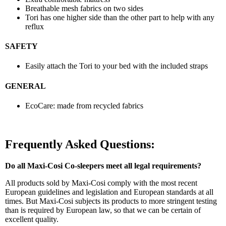
Breathable mesh fabrics on two sides
Tori has one higher side than the other part to help with any
reflux
SAFETY
Easily attach the Tori to your bed with the included straps
GENERAL
EcoCare: made from recycled fabrics
Frequently Asked Questions:
Do all Maxi-Cosi Co-sleepers meet all legal requirements?
All products sold by Maxi-Cosi comply with the most recent
European guidelines and legislation and European standards at all
times. But Maxi-Cosi subjects its products to more stringent testing
than is required by European law, so that we can be certain of
excellent quality.