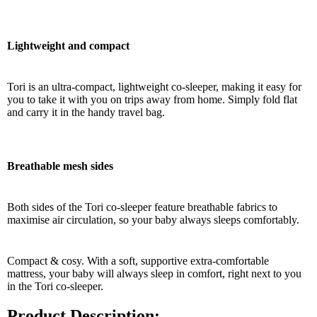
Lightweight and compact
Tori is an ultra-compact, lightweight co-sleeper, making it easy for
you to take it with you on trips away from home. Simply fold flat
and carry it in the handy travel bag.
Breathable mesh sides
Both sides of the Tori co-sleeper feature breathable fabrics to
maximise air circulation, so your baby always sleeps comfortably.
Compact & cosy. With a soft, supportive extra-comfortable
mattress, your baby will always sleep in comfort, right next to you
in the Tori co-sleeper.
Product Description: