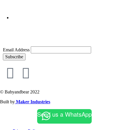
Email Address
Subscribe
© Babyandbear 2022
Built by
Maker Industries
Send us a WhatsApp