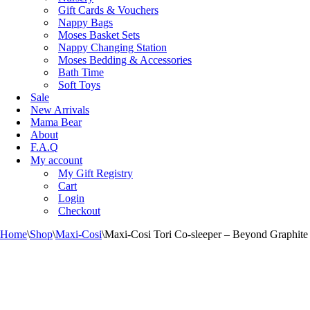
Gift Cards & Vouchers
Nappy Bags
Moses Basket Sets
Nappy Changing Station
Moses Bedding & Accessories
Bath Time
Soft Toys
Sale
New Arrivals
Mama Bear
About
F.A.Q
My account
My Gift Registry
Cart
Login
Checkout
Home
\
Shop
\
Maxi-Cosi
\
Maxi-Cosi Tori Co-sleeper – Beyond Graphite