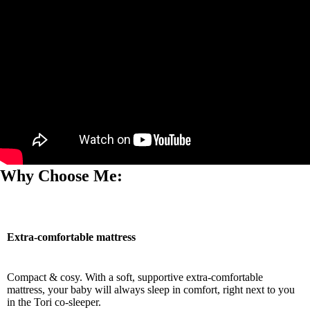
Why Choose Me:
Extra-comfortable mattress
Compact & cosy. With a soft, supportive extra-comfortable
mattress, your baby will always sleep in comfort, right next to you
in the Tori co-sleeper.