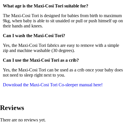
What age is the Maxi-Cosi Tori suitable for?
The Maxi-Cosi Tori is designed for babies from birth to maximum
9kg, when baby is able to sit unaided or pull or push himself up on
their hands and knees.
Can I wash the Maxi-Cosi Tori?
Yes, the Maxi-Cosi Tori fabrics are easy to remove with a simple
zip and machine washable (30 degrees).
Can I use the Maxi-Cosi Tori as a crib?
Yes, the Maxi-Cosi Tori can be used as a crib once your baby does
not need to sleep right next to you.
Download the Maxi-Cosi Tori Co-sleeper manual here!
Reviews
There are no reviews yet.