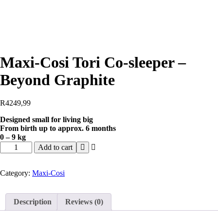
Maxi-Cosi Tori Co-sleeper –
Beyond Graphite
R
4249,99
Designed small for living big
From birth up to approx. 6 months
0 – 9 kg
Add to cart
Category:
Maxi-Cosi
Description
Reviews (0)