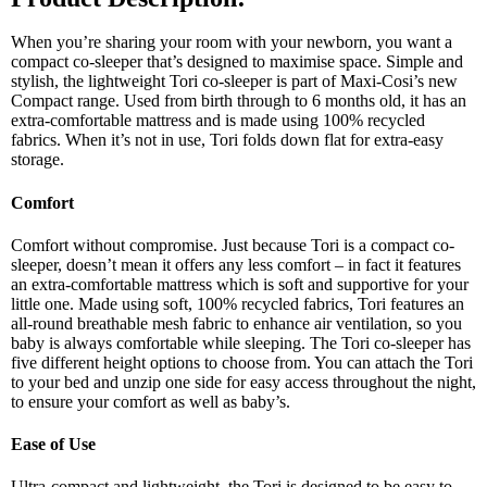
When you’re sharing your room with your newborn, you want a
compact co-sleeper that’s designed to maximise space. Simple and
stylish, the lightweight Tori co-sleeper is part of Maxi-Cosi’s new
Compact range. Used from birth through to 6 months old, it has an
extra-comfortable mattress and is made using 100% recycled
fabrics. When it’s not in use, Tori folds down flat for extra-easy
storage.
Comfort
Comfort without compromise. Just because Tori is a compact co-
sleeper, doesn’t mean it offers any less comfort – in fact it features
an extra-comfortable mattress which is soft and supportive for your
little one. Made using soft, 100% recycled fabrics, Tori features an
all-round breathable mesh fabric to enhance air ventilation, so you
baby is always comfortable while sleeping. The Tori co-sleeper has
five different height options to choose from. You can attach the Tori
to your bed and unzip one side for easy access throughout the night,
to ensure your comfort as well as baby’s.
Ease of Use
Ultra-compact and lightweight, the Tori is designed to be easy to