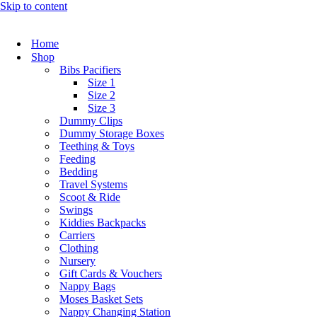
Skip to content
Home
Shop
Bibs Pacifiers
Size 1
Size 2
Size 3
Dummy Clips
Dummy Storage Boxes
Teething & Toys
Feeding
Bedding
Travel Systems
Scoot & Ride
Swings
Kiddies Backpacks
Carriers
Clothing
Nursery
Gift Cards & Vouchers
Nappy Bags
Moses Basket Sets
Nappy Changing Station