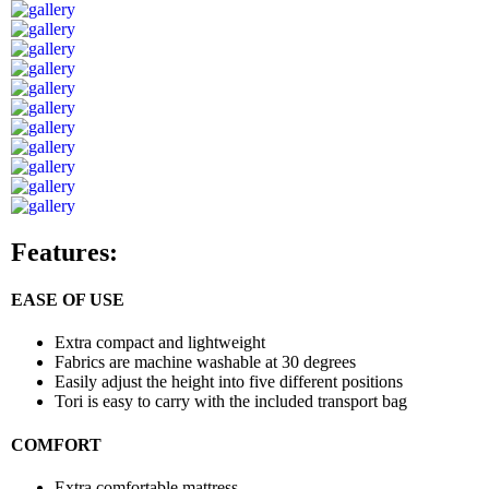
Features:
EASE OF USE
Extra compact and lightweight
Fabrics are machine washable at 30 degrees
Easily adjust the height into five different positions
Tori is easy to carry with the included transport bag
COMFORT
Extra comfortable mattress