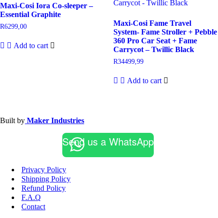
Maxi-Cosi Iora Co-sleeper –
Essential Graphite
Maxi-Cosi Fame Travel
R
6299,00
System- Fame Stroller + Pebble
360 Pro Car Seat + Fame
Add to cart
Carrycot – Twillic Black
R
34499,99
Add to cart
Built by
Maker Industries
Send us a WhatsApp
Privacy Policy
Shipping Policy
Refund Policy
F.A.Q
Contact