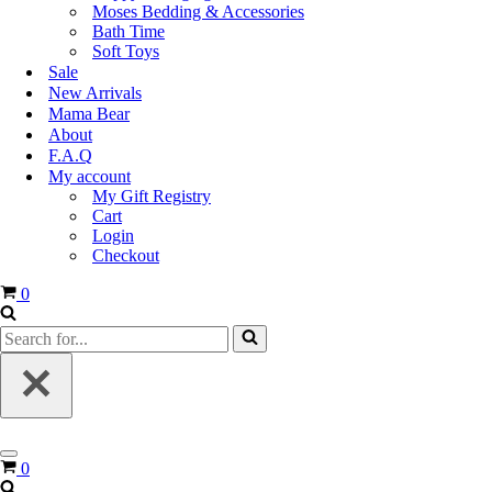
Moses Bedding & Accessories
Bath Time
Soft Toys
Sale
New Arrivals
Mama Bear
About
F.A.Q
My account
My Gift Registry
Cart
Login
Checkout
0
0