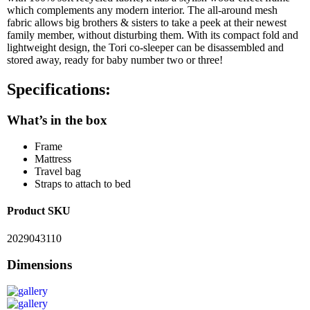
which complements any modern interior. The all-around mesh
fabric allows big brothers & sisters to take a peek at their newest
family member, without disturbing them. With its compact fold and
lightweight design, the Tori co-sleeper can be disassembled and
stored away, ready for baby number two or three!
Specifications:
What’s in the box
Frame
Mattress
Travel bag
Straps to attach to bed
Product SKU
2029043110
Dimensions