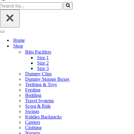
Home
Shop
Bibs Pacifiers
Size 1
Size 2
Size 3
Dummy Clips
Dummy Storage Boxes
Teething & Toys
Feeding
Bedding
Travel Systems
Scoot & Ride
Swings
Kiddies Backpacks
Carriers
Clothing
Nursery