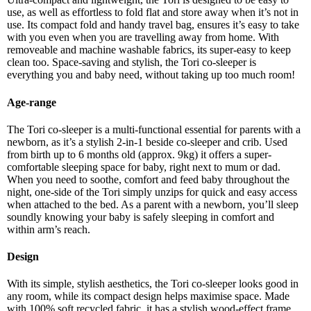
use, as well as effortless to fold flat and store away when it’s not in
use. Its compact fold and handy travel bag, ensures it’s easy to take
with you even when you are travelling away from home. With
removeable and machine washable fabrics, its super-easy to keep
clean too. Space-saving and stylish, the Tori co-sleeper is
everything you and baby need, without taking up too much room!
Age-range
The Tori co-sleeper is a multi-functional essential for parents with a
newborn, as it’s a stylish 2-in-1 beside co-sleeper and crib. Used
from birth up to 6 months old (approx. 9kg) it offers a super-
comfortable sleeping space for baby, right next to mum or dad.
When you need to soothe, comfort and feed baby throughout the
night, one-side of the Tori simply unzips for quick and easy access
when attached to the bed. As a parent with a newborn, you’ll sleep
soundly knowing your baby is safely sleeping in comfort and
within arm’s reach.
Design
With its simple, stylish aesthetics, the Tori co-sleeper looks good in
any room, while its compact design helps maximise space. Made
with 100% soft recycled fabric, it has a stylish wood-effect frame