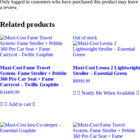
Only logged in customers who have purchased this product may leave
a review.
Related products
Out of stock
Maxi-Cosi Fame Travel
Maxi-Cosi Leona 2 Lightweight
System- Fame Stroller + Pebble
Stroller – Essential Green
360 Pro Car Seat + Fame
R
8999,99
Carrycot – Twillic Graphite
R
34499,99
Notify Me When Available
Add to cart