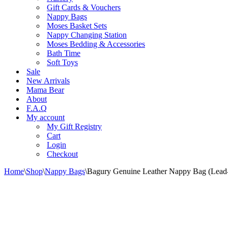
Gift Cards & Vouchers
Nappy Bags
Moses Basket Sets
Nappy Changing Station
Moses Bedding & Accessories
Bath Time
Soft Toys
Sale
New Arrivals
Mama Bear
About
F.A.Q
My account
My Gift Registry
Cart
Login
Checkout
Home
\
Shop
\
Nappy Bags
\
Bagury Genuine Leather Nappy Bag (Lead