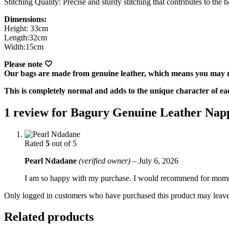
Stitching Quality: Precise and sturdy stitching that contributes to the b
Dimensions:
Height: 33cm
Length:32cm
Width:15cm
Please note 🤍
Our bags are made from genuine leather, which means you may no
This is completely normal and adds to the unique character of ea
1 review for
Bagury Genuine Leather Nap
Rated
5
out of 5
Pearl Ndadane
(verified owner)
–
July 6, 2026
I am so happy with my purchase. I would recommend for mom
Only logged in customers who have purchased this product may leave
Related products