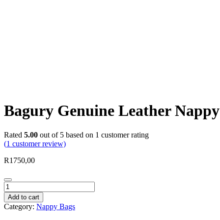
Bagury Genuine Leather Nappy
Rated
5.00
out of 5 based on
1
customer rating
(
1
customer review)
R
1750,00
Bagury
Genuine
Add to cart
Leather
Category:
Nappy Bags
Nappy