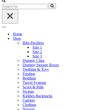
Search
for...
Navigation
Menu
Home
Shop
Bibs Pacifiers
Size 1
Size 2
Size 3
Dummy Clips
Dummy Storage Boxes
Teething & Toys
Feeding
Bedding
Travel Systems
Scoot & Ride
Swings
Kiddies Backpacks
Carriers
Clothing
Nursery