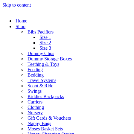
Skip to content
Home
Shop
Bibs Pacifiers
Size 1
Size 2
Size 3
Dummy Clips
Dummy Storage Boxes
Teething & Toys
Feeding
Bedding
Travel Systems
Scoot & Ride
Swings
Kiddies Backpacks
Carriers
Clothing
Nursery
Gift Cards & Vouchers
Nappy Bags
Moses Basket Sets