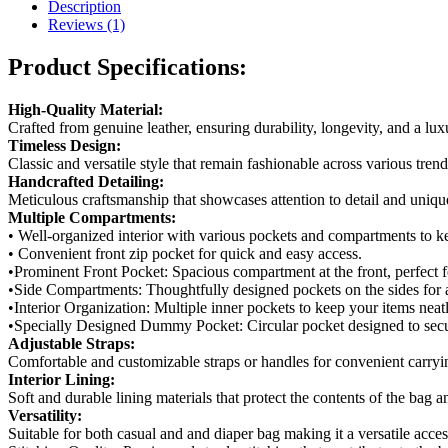
Bag
Description
(Lead-
Reviews (1)
Time)
quantity
Product Specifications:
High-Quality Material:
Crafted from genuine leather, ensuring durability, longevity, and a lu
Timeless Design:
Classic and versatile style that remain fashionable across various tren
Handcrafted Detailing:
Meticulous craftsmanship that showcases attention to detail and unique
Multiple Compartments:
• Well-organized interior with various pockets and compartments to k
• Convenient front zip pocket for quick and easy access.
•Prominent Front Pocket: Spacious compartment at the front, perfect f
•Side Compartments: Thoughtfully designed pockets on the sides for a
•Interior Organization: Multiple inner pockets to keep your items neat
•Specially Designed Dummy Pocket: Circular pocket designed to secu
Adjustable Straps:
Comfortable and customizable straps or handles for convenient carryin
Interior Lining:
Soft and durable lining materials that protect the contents of the bag 
Versatility:
Suitable for both casual and and diaper bag making it a versatile acces