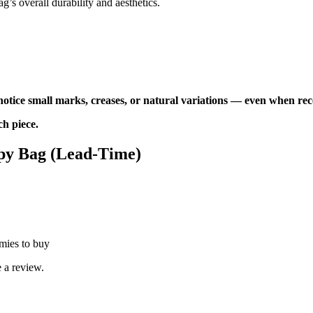
ag’s overall durability and aesthetics.
tice small marks, creases, or natural variations — even when re
ch piece.
py Bag (Lead-Time)
mies to buy
 a review.