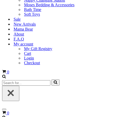
Nappy Changing Station
Moses Bedding & Accessories
Bath Time
Soft Toys
Sale
New Arrivals
Mama Bear
About
F.A.Q
My account
My Gift Registry
Cart
Login
Checkout
Cart
0
Search
for...
Navigation
Cart
0
Menu