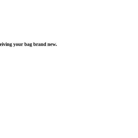
ceiving your bag brand new.