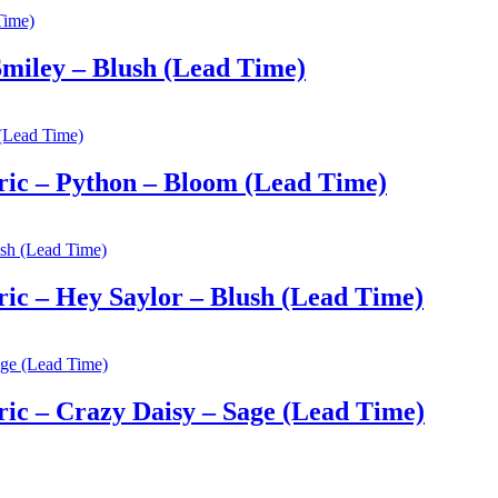
miley – Blush (Lead Time)
ic – Python – Bloom (Lead Time)
c – Hey Saylor – Blush (Lead Time)
c – Crazy Daisy – Sage (Lead Time)