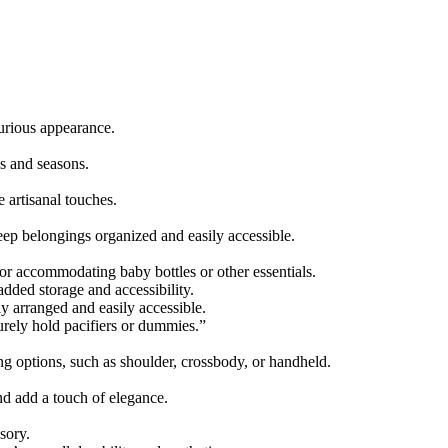
xurious appearance.
ds and seasons.
 artisanal touches.
eep belongings organized and easily accessible.
or accommodating baby bottles or other essentials.
dded storage and accessibility.
ly arranged and easily accessible.
rely hold pacifiers or dummies.”
g options, such as shoulder, crossbody, or handheld.
and add a touch of elegance.
sory.