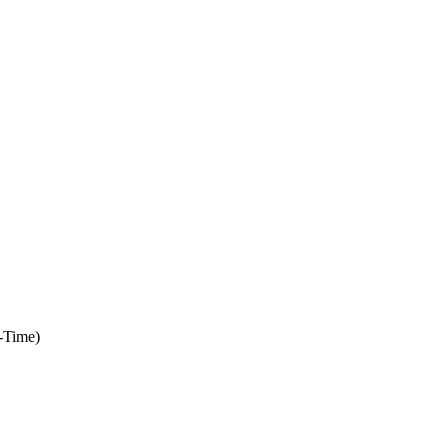
-Time)