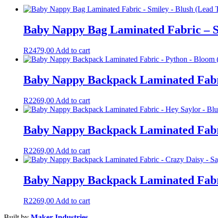
Baby Nappy Bag Laminated Fabric – S
R
2479,00
Add to cart
Baby Nappy Backpack Laminated Fabr
R
2269,00
Add to cart
Baby Nappy Backpack Laminated Fabri
R
2269,00
Add to cart
Baby Nappy Backpack Laminated Fabri
R
2269,00
Add to cart
Built by
Maker Industries