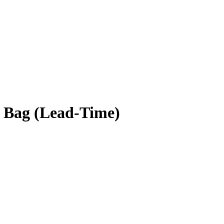
 Bag (Lead-Time)