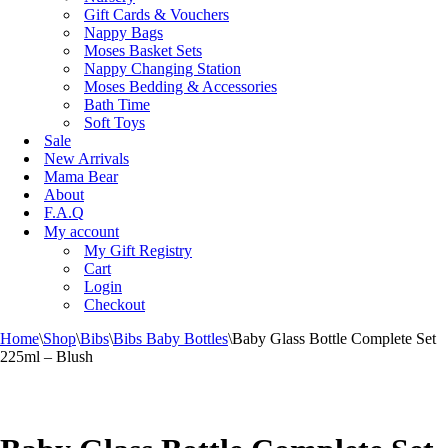
Gift Cards & Vouchers
Nappy Bags
Moses Basket Sets
Nappy Changing Station
Moses Bedding & Accessories
Bath Time
Soft Toys
Sale
New Arrivals
Mama Bear
About
F.A.Q
My account
My Gift Registry
Cart
Login
Checkout
Home
\
Shop
\
Bibs
\
Bibs Baby Bottles
\
Baby Glass Bottle Complete Set
225ml – Blush