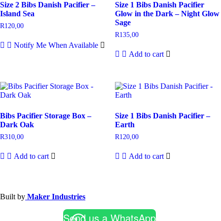
Size 2 Bibs Danish Pacifier –
Size 1 Bibs Danish Pacifier
Island Sea
Glow in the Dark – Night Glow
Sage
R
120,00
R
135,00
Notify Me When Available
Add to cart
Bibs Pacifier Storage Box –
Size 1 Bibs Danish Pacifier –
Dark Oak
Earth
R
310,00
R
120,00
Add to cart
Add to cart
Built by
Maker Industries
Send us a WhatsApp