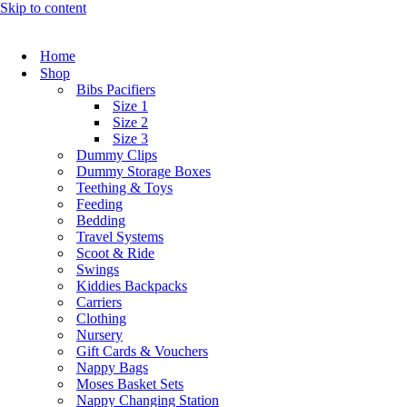
Skip to content
Home
Shop
Bibs Pacifiers
Size 1
Size 2
Size 3
Dummy Clips
Dummy Storage Boxes
Teething & Toys
Feeding
Bedding
Travel Systems
Scoot & Ride
Swings
Kiddies Backpacks
Carriers
Clothing
Nursery
Gift Cards & Vouchers
Nappy Bags
Moses Basket Sets
Nappy Changing Station