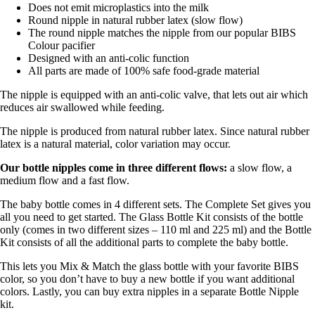
Does not emit microplastics into the milk
Round nipple in natural rubber latex (slow flow)
The round nipple matches the nipple from our popular BIBS
Colour pacifier
Designed with an anti-colic function
All parts are made of 100% safe food-grade material
The nipple is equipped with an anti-colic valve, that lets out air which
reduces air swallowed while feeding.
The nipple is produced from natural rubber latex. Since natural rubber
latex is a natural material, color variation may occur.
Our bottle nipples come in three different flows:
a slow flow, a
medium flow and a fast flow.
The baby bottle comes in 4 different sets. The Complete Set gives you
all you need to get started. The Glass Bottle Kit consists of the bottle
only (comes in two different sizes – 110 ml and 225 ml) and the Bottle
Kit consists of all the additional parts to complete the baby bottle.
This lets you Mix & Match the glass bottle with your favorite BIBS
color, so you don’t have to buy a new bottle if you want additional
colors. Lastly, you can buy extra nipples in a separate Bottle Nipple
kit.