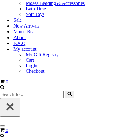
Moses Bedding & Accessories
Bath Time
Soft Toys
Sale
New Arrivals
Mama Bear
About
F.A.Q
My account
My Gift Registry
Cart
Login
Checkout
0
0