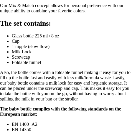
Our Mix & Match concept allows for personal preference with our
unique ability to combine your favorite colors.
The set contains:
Glass bottle 225 ml / 8 oz
Cap
1 nipple (slow flow)
Milk Lock
Screwcap
Foldable funnel
Also, the bottle comes with a foldable funnel making it easy for you to
fill up the bottle fast and easily with less milk/formula waste. Lastly,
our baby bottle contains a milk lock for easy and hygienic storage. It
can be placed under the screwcap and cap. This makes it easy for you
to take the bottle with you on the go, without having to worry about
spilling the milk in your bag or the stroller.
The baby bottle complies with the following standards on the
European market:
EN 1400+A2
EN 14350