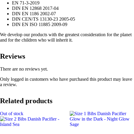
EN 71-3-2019
DIN EN 12868 2017-04
DIN EN 1186 2002-07
DIN CEN/TS 13130-23 2005-05
DIN EN ISO 11885 2009-09
We develop our products with the greatest consideration for the planet
and for the children who will inherit it.
Reviews
There are no reviews yet.
Only logged in customers who have purchased this product may leave
a review.
Related products
Out of stock