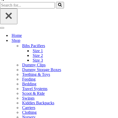
Home
Shop
Bibs Pacifiers
Size 1
Size 2
Size 3
Dummy Clips
Dummy Storage Boxes
Teething & Toys
Feeding
Bedding
Travel Systems
Scoot & Ride
Swings
Kiddies Backpacks
Carriers
Clothing
Nursery