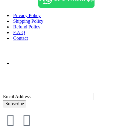
Privacy Policy
Shipping Policy
Refund Policy
F.A.Q
Contact
Email Address
Subscribe