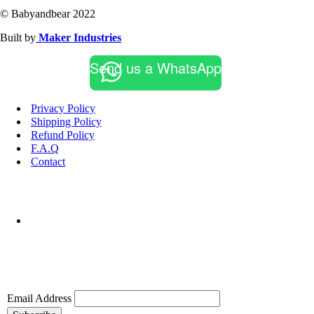
© Babyandbear 2022
Built by
Maker Industries
Send us a WhatsApp
Privacy Policy
Shipping Policy
Refund Policy
F.A.Q
Contact
Email Address