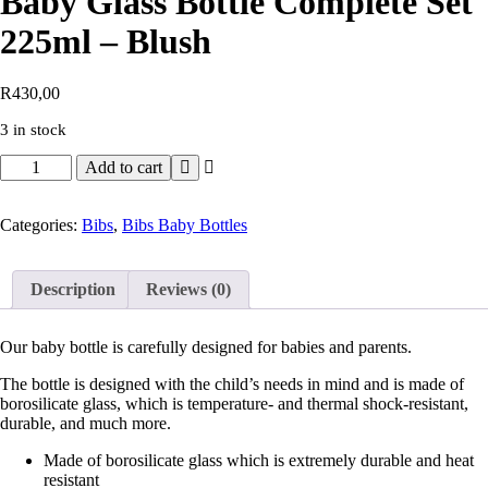
Baby Glass Bottle Complete Set
225ml – Blush
R
430,00
3 in stock
Add to cart
Categories:
Bibs
,
Bibs Baby Bottles
Description
Reviews (0)
Our baby bottle is carefully designed for babies and parents.
The bottle is designed with the child’s needs in mind and is made of
borosilicate glass, which is temperature- and thermal shock-resistant,
durable, and much more.
Made of borosilicate glass which is extremely durable and heat
resistant