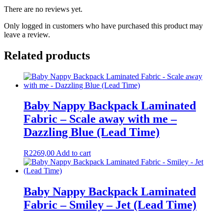
There are no reviews yet.
Only logged in customers who have purchased this product may
leave a review.
Related products
Baby Nappy Backpack Laminated
Fabric – Scale away with me –
Dazzling Blue (Lead Time)
R
2269,00
Add to cart
Baby Nappy Backpack Laminated
Fabric – Smiley – Jet (Lead Time)