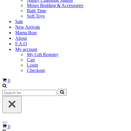
Nappy Changing Station
Moses Bedding & Accessories
Bath Time
Soft Toys
Sale
New Arrivals
Mama Bear
About
F.A.Q
My account
My Gift Registry
Cart
Login
Checkout
Cart
0
Search
for...
Navigation
Cart
0
Menu