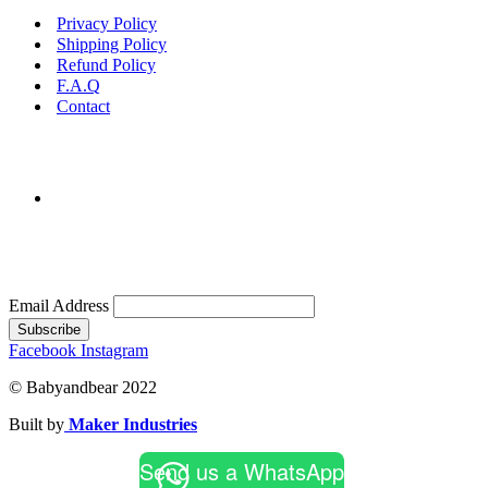
Privacy Policy
Shipping Policy
Refund Policy
F.A.Q
Contact
Email Address
Subscribe
Facebook
Instagram
© Babyandbear 2022
Built by
Maker Industries
Send us a WhatsApp