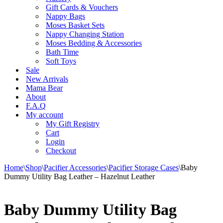
Gift Cards & Vouchers
Nappy Bags
Moses Basket Sets
Nappy Changing Station
Moses Bedding & Accessories
Bath Time
Soft Toys
Sale
New Arrivals
Mama Bear
About
F.A.Q
My account
My Gift Registry
Cart
Login
Checkout
Home
\
Shop
\
Pacifier Accessories
\
Pacifier Storage Cases
\
Baby
Dummy Utility Bag Leather – Hazelnut Leather
Baby Dummy Utility Bag