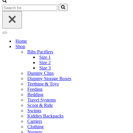
Search
for...
Navigation
Menu
Home
Shop
Bibs Pacifiers
Size 1
Size 2
Size 3
Dummy Clips
Dummy Storage Boxes
Teething & Toys
Feeding
Bedding
Travel Systems
Scoot & Ride
Swings
Kiddies Backpacks
Carriers
Clothing
Nursery