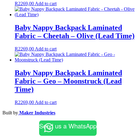
R
2269,00
Add to cart
Baby Nappy Backpack Laminated
Fabric – Cheetah – Olive (Lead Time)
R
2269,00
Add to cart
Baby Nappy Backpack Laminated
Fabric – Geo – Moonstruck (Lead
Time)
R
2269,00
Add to cart
Built by
Maker Industries
Send us a WhatsApp