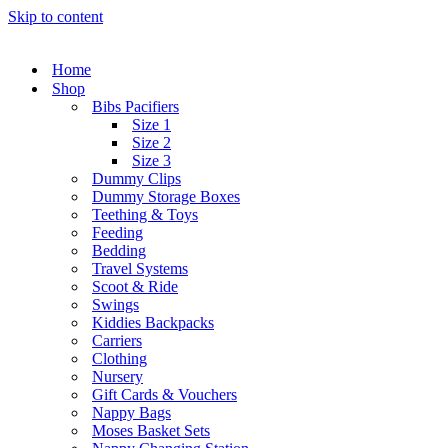
Skip to content
Home
Shop
Bibs Pacifiers
Size 1
Size 2
Size 3
Dummy Clips
Dummy Storage Boxes
Teething & Toys
Feeding
Bedding
Travel Systems
Scoot & Ride
Swings
Kiddies Backpacks
Carriers
Clothing
Nursery
Gift Cards & Vouchers
Nappy Bags
Moses Basket Sets