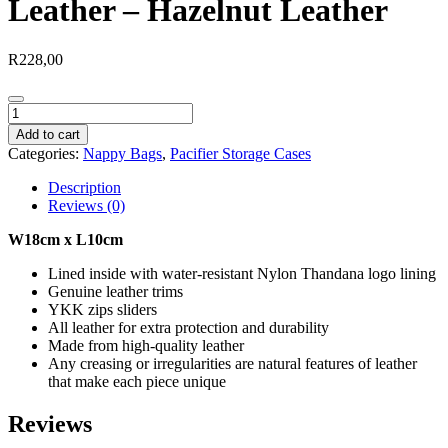
Leather – Hazelnut Leather
R
228,00
Baby
Dummy
Add to cart
Utility
Categories:
Nappy Bags
,
Pacifier Storage Cases
Bag
Leather
Description
-
Reviews (0)
Hazelnut
Leather
W18cm x L10cm
quantity
Lined inside with water-resistant Nylon Thandana logo lining
Genuine leather trims
YKK zips sliders
All leather for extra protection and durability
Made from high-quality leather
Any creasing or irregularities are natural features of leather
that make each piece unique
Reviews