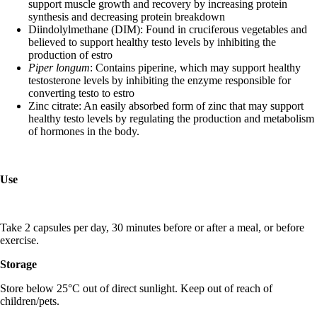
support muscle growth and recovery by increasing protein
synthesis and decreasing protein breakdown
Diindolylmethane (DIM): Found in cruciferous vegetables and
believed to support healthy testo levels by inhibiting the
production of estro
Piper longum
: Contains piperine, which may support healthy
testosterone levels by inhibiting the enzyme responsible for
converting testo to estro
Zinc citrate: An easily absorbed form of zinc that may support
healthy testo levels by regulating the production and metabolism
of hormones in the body.
Use
Take 2 capsules per day, 30 minutes before or after a meal, or before
exercise.
Storage
Store below 25°C out of direct sunlight. Keep out of reach of
children/pets.