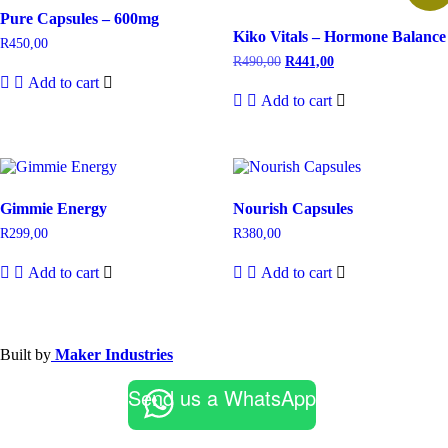
Pure Capsules – 600mg
Kiko Vitals – Hormone Balance
R
450,00
R
490,00
R
441,00
Add to cart
Add to cart
Gimmie Energy
Nourish Capsules
R
299,00
R
380,00
Add to cart
Add to cart
Built by
Maker Industries
Send us a WhatsApp