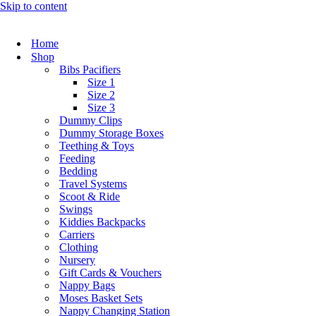
Skip to content
Home
Shop
Bibs Pacifiers
Size 1
Size 2
Size 3
Dummy Clips
Dummy Storage Boxes
Teething & Toys
Feeding
Bedding
Travel Systems
Scoot & Ride
Swings
Kiddies Backpacks
Carriers
Clothing
Nursery
Gift Cards & Vouchers
Nappy Bags
Moses Basket Sets
Nappy Changing Station