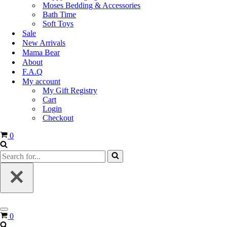
Moses Bedding & Accessories
Bath Time
Soft Toys
Sale
New Arrivals
Mama Bear
About
F.A.Q
My account
My Gift Registry
Cart
Login
Checkout
0
0