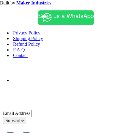
Built by
Maker Industries
Send us a WhatsApp
Privacy Policy
Shipping Policy
Refund Policy
F.A.Q
Contact
Email Address
Subscribe