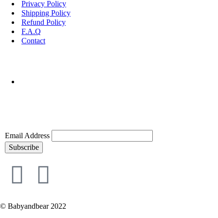
Privacy Policy
Shipping Policy
Refund Policy
F.A.Q
Contact
Email Address
Subscribe
© Babyandbear 2022