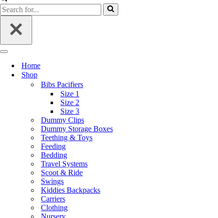
Home
Shop
Bibs Pacifiers
Size 1
Size 2
Size 3
Dummy Clips
Dummy Storage Boxes
Teething & Toys
Feeding
Bedding
Travel Systems
Scoot & Ride
Swings
Kiddies Backpacks
Carriers
Clothing
Nursery