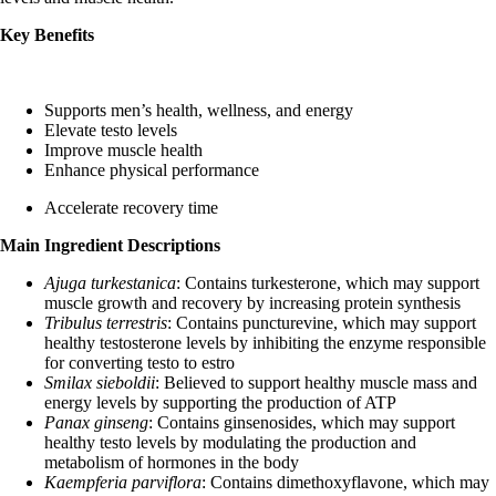
Key Benefits
Supports men’s health, wellness, and energy
Elevate testo levels
Improve muscle health
Enhance physical performance
Accelerate recovery time
Main Ingredient Descriptions
Ajuga turkestanica
: Contains turkesterone, which may support
muscle growth and recovery by increasing protein synthesis
Tribulus terrestris
: Contains puncturevine, which may support
healthy testosterone levels by inhibiting the enzyme responsible
for converting testo to estro
Smilax sieboldii
: Believed to support healthy muscle mass and
energy levels by supporting the production of ATP
Panax ginseng
: Contains ginsenosides, which may support
healthy testo levels by modulating the production and
metabolism of hormones in the body
Kaempferia parviflora
: Contains dimethoxyflavone, which may