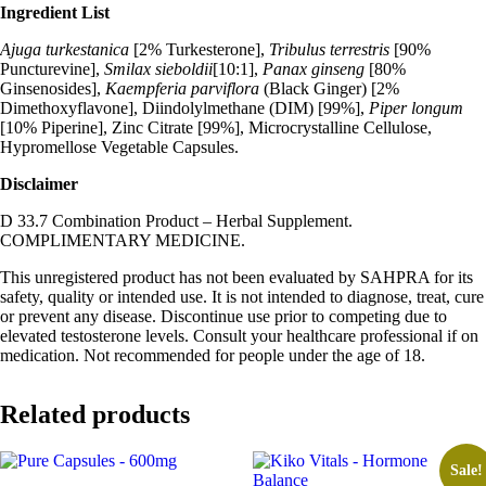
Ingredient List
Ajuga turkestanica
[2% Turkesterone],
Tribulus terrestris
[90%
Puncturevine],
Smilax sieboldii
[10:1],
Panax ginseng
[80%
Ginsenosides],
Kaempferia parviflora
(Black Ginger) [2%
Dimethoxyflavone], Diindolylmethane (DIM) [99%],
Piper longum
[10% Piperine], Zinc Citrate [99%], Microcrystalline Cellulose,
Hypromellose Vegetable Capsules.
Disclaimer
D 33.7 Combination Product – Herbal Supplement.
COMPLIMENTARY MEDICINE.
This unregistered product has not been evaluated by SAHPRA for its
safety, quality or intended use. It is not intended to diagnose, treat, cure
or prevent any disease. Discontinue use prior to competing due to
elevated testosterone levels. Consult your healthcare professional if on
medication. Not recommended for people under the age of 18.
Related products
Sale!