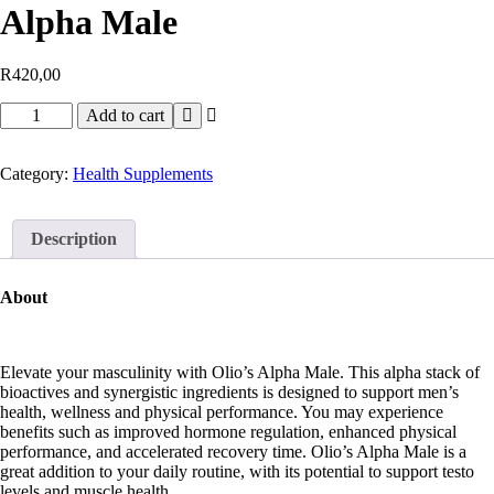
Alpha Male
R
420,00
Add to cart
Category:
Health Supplements
Description
About
Elevate your masculinity with Olio’s Alpha Male. This alpha stack of
bioactives and synergistic ingredients is designed to support men’s
health, wellness and physical performance. You may experience
benefits such as improved hormone regulation, enhanced physical
performance, and accelerated recovery time. Olio’s Alpha Male is a
great addition to your daily routine, with its potential to support testo
levels and muscle health.