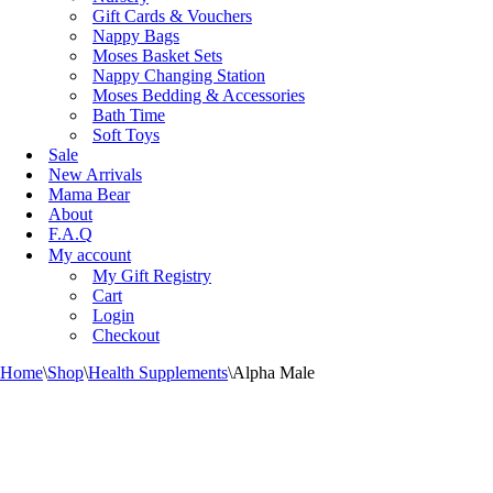
Gift Cards & Vouchers
Nappy Bags
Moses Basket Sets
Nappy Changing Station
Moses Bedding & Accessories
Bath Time
Soft Toys
Sale
New Arrivals
Mama Bear
About
F.A.Q
My account
My Gift Registry
Cart
Login
Checkout
Home
\
Shop
\
Health Supplements
\
Alpha Male