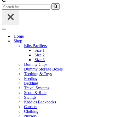
Search
for...
Navigation
Menu
Home
Shop
Bibs Pacifiers
Size 1
Size 2
Size 3
Dummy Clips
Dummy Storage Boxes
Teething & Toys
Feeding
Bedding
Travel Systems
Scoot & Ride
Swings
Kiddies Backpacks
Carriers
Clothing
Nursery