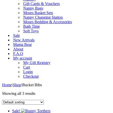
Gift Cards & Vouchers
Nappy Bags
Moses Basket Sets
Nappy Changing Station
Moses Bedding & Accessories
Bath Time
Soft Toys
Sale
New Arrivals
Mama Bear
About
F.A.Q
My account
My Gift Registry
Cart
Login
Checkout
Home
\
Shop
\
Bucket Bibs
Showing all 3 results
Sale!