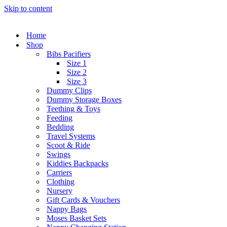
Skip to content
Home
Shop
Bibs Pacifiers
Size 1
Size 2
Size 3
Dummy Clips
Dummy Storage Boxes
Teething & Toys
Feeding
Bedding
Travel Systems
Scoot & Ride
Swings
Kiddies Backpacks
Carriers
Clothing
Nursery
Gift Cards & Vouchers
Nappy Bags
Moses Basket Sets