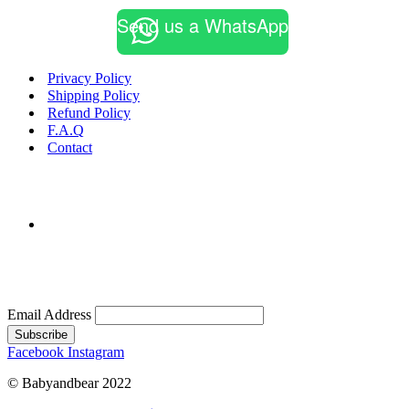
multiple
Send us a WhatsApp
variants.
The
options
may
Privacy Policy
be
Shipping Policy
chosen
Refund Policy
on
F.A.Q
the
Contact
product
page
Email Address
Subscribe
Facebook
Instagram
© Babyandbear 2022