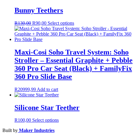
Bunny Teethers
Original
Current
This
R
130,00
R
90,00
Select options
price
price
product
was:
is:
has
R130,00.
R90,00.
multiple
variants.
The
Maxi-Cosi Soho Travel System: Soho
options
Stroller – Essential Graphite + Pebble
may
be
360 Pro Car Seat (Black) + FamilyFix
chosen
360 Pro Slide Base
on
the
product
R
20999,99
Add to cart
page
Silicone Star Teether
This
R
100,00
Select options
product
Built by
Maker Industries
has