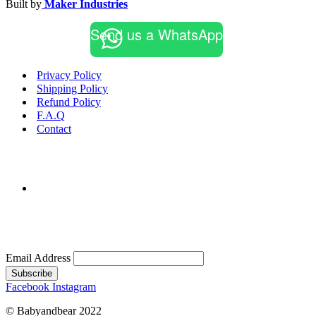
Built by
Maker Industries
Send us a WhatsApp
Privacy Policy
Shipping Policy
Refund Policy
F.A.Q
Contact
Email Address
Subscribe
Facebook
Instagram
© Babyandbear 2022