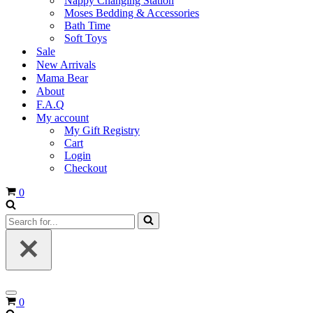
Nappy Changing Station
Moses Bedding & Accessories
Bath Time
Soft Toys
Sale
New Arrivals
Mama Bear
About
F.A.Q
My account
My Gift Registry
Cart
Login
Checkout
Cart
0
Search
for...
Navigation
Cart
0
Menu