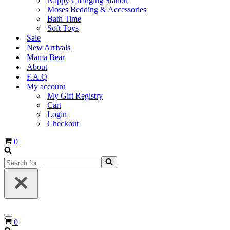
Nappy Changing Station
Moses Bedding & Accessories
Bath Time
Soft Toys
Sale
New Arrivals
Mama Bear
About
F.A.Q
My account
My Gift Registry
Cart
Login
Checkout
Cart
0
Search
for...
Navigation
Cart
0
Menu