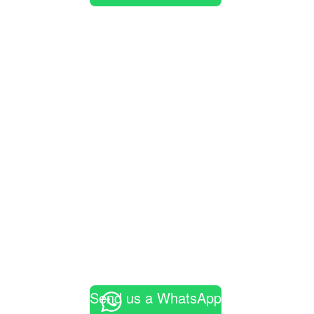
Send us a WhatsApp