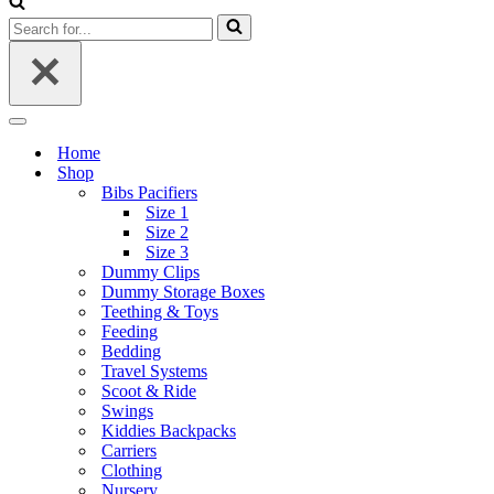
Search
for...
Navigation
Menu
Home
Shop
Bibs Pacifiers
Size 1
Size 2
Size 3
Dummy Clips
Dummy Storage Boxes
Teething & Toys
Feeding
Bedding
Travel Systems
Scoot & Ride
Swings
Kiddies Backpacks
Carriers
Clothing
Nursery