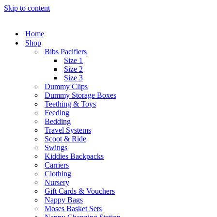
Skip to content
Home
Shop
Bibs Pacifiers
Size 1
Size 2
Size 3
Dummy Clips
Dummy Storage Boxes
Teething & Toys
Feeding
Bedding
Travel Systems
Scoot & Ride
Swings
Kiddies Backpacks
Carriers
Clothing
Nursery
Gift Cards & Vouchers
Nappy Bags
Moses Basket Sets