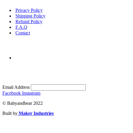
Privacy Policy
Shipping Policy
Refund Policy
F.A.Q
Contact
Email Address
Facebook
Instagram
© Babyandbear 2022
Built by
Maker Industries