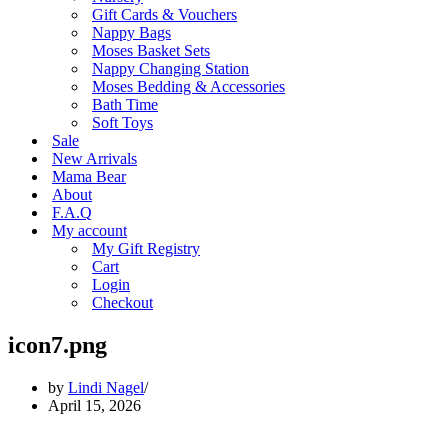
Gift Cards & Vouchers
Nappy Bags
Moses Basket Sets
Nappy Changing Station
Moses Bedding & Accessories
Bath Time
Soft Toys
Sale
New Arrivals
Mama Bear
About
F.A.Q
My account
My Gift Registry
Cart
Login
Checkout
icon7.png
by
Lindi Nagel
April 15, 2026