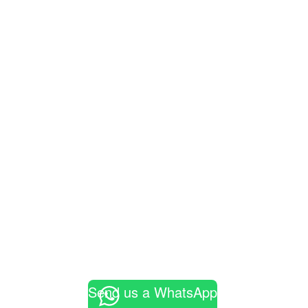
Send us a WhatsApp