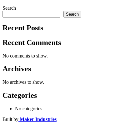
Search
Search
Recent Posts
Recent Comments
No comments to show.
Archives
No archives to show.
Categories
No categories
Built by
Maker Industries