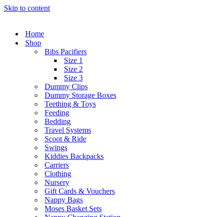
Skip to content
Home
Shop
Bibs Pacifiers
Size 1
Size 2
Size 3
Dummy Clips
Dummy Storage Boxes
Teething & Toys
Feeding
Bedding
Travel Systems
Scoot & Ride
Swings
Kiddies Backpacks
Carriers
Clothing
Nursery
Gift Cards & Vouchers
Nappy Bags
Moses Basket Sets