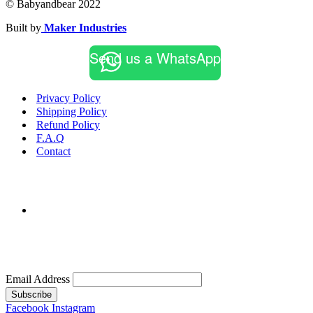
© Babyandbear 2022
Built by
Maker Industries
Send us a WhatsApp
Privacy Policy
Shipping Policy
Refund Policy
F.A.Q
Contact
Email Address
Subscribe
Facebook
Instagram