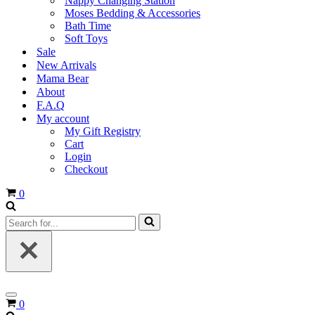
Nappy Changing Station
Moses Bedding & Accessories
Bath Time
Soft Toys
Sale
New Arrivals
Mama Bear
About
F.A.Q
My account
My Gift Registry
Cart
Login
Checkout
Cart
0
Search
for...
Navigation
Cart
0
Menu