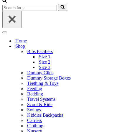
Search
for...
Navigation
Menu
Home
Shop
Bibs Pacifiers
Size 1
Size 2
Size 3
Dummy Clips
Dummy Storage Boxes
Teething & Toys
Feeding
Bedding
Travel Systems
Scoot & Ride
Swings
Kiddies Backpacks
Carriers
Clothing
Nursery