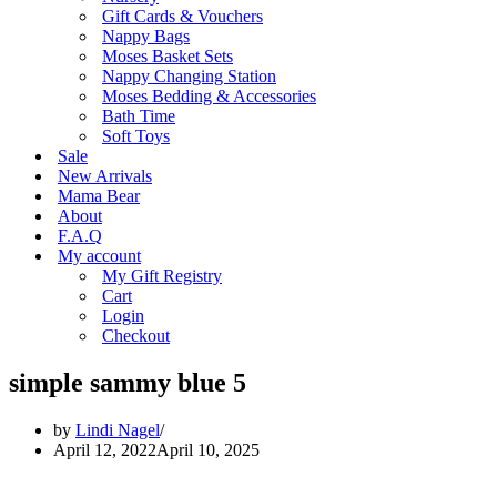
Gift Cards & Vouchers
Nappy Bags
Moses Basket Sets
Nappy Changing Station
Moses Bedding & Accessories
Bath Time
Soft Toys
Sale
New Arrivals
Mama Bear
About
F.A.Q
My account
My Gift Registry
Cart
Login
Checkout
simple sammy blue 5
by
Lindi Nagel
April 12, 2022
April 10, 2025