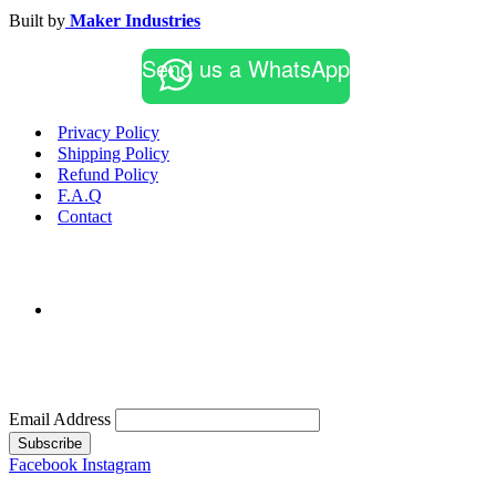
Built by
Maker Industries
Send us a WhatsApp
Privacy Policy
Shipping Policy
Refund Policy
F.A.Q
Contact
Email Address
Subscribe
Facebook
Instagram