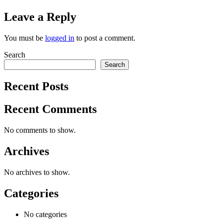
Leave a Reply
You must be
logged in
to post a comment.
Search
Search
Recent Posts
Recent Comments
No comments to show.
Archives
No archives to show.
Categories
No categories